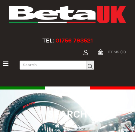
TEL:
01756 793521
ITEMS (0)
SEARCH
Search