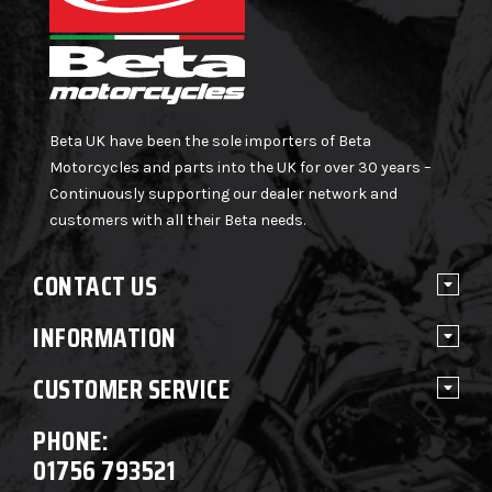
Beta UK have been the sole importers of Beta
Motorcycles and parts into the UK for over 30 years –
Continuously supporting our dealer network and
customers with all their Beta needs.
CONTACT US
INFORMATION
CUSTOMER SERVICE
PHONE:
01756 793521