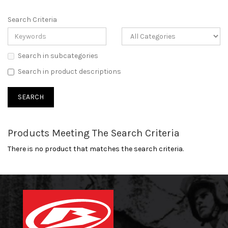
Search Criteria
Search in subcategories
Search in product descriptions
Products Meeting The Search Criteria
There is no product that matches the search criteria.