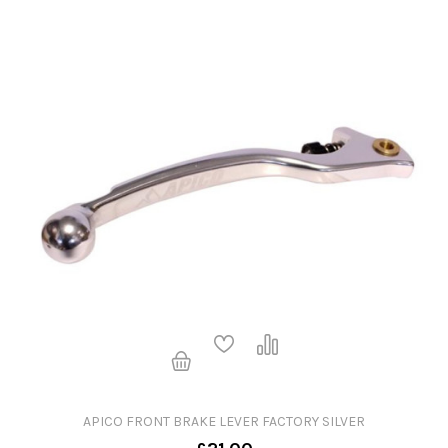
APICO FRONT BRAKE LEVER FACTORY SILVER