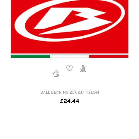
BALL BEARING 25.62.17 NYLON
£24.44