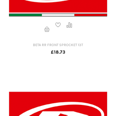
BETA RR FRONT SPROCKET 13T
£18.73