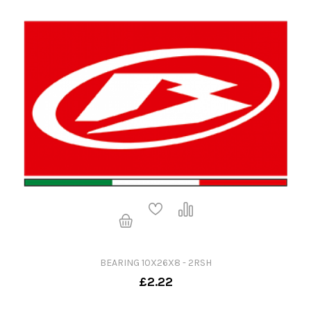
BEARING 10X26X8 - 2RSH
£2.22