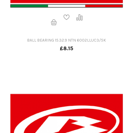
BALL BEARING 15.32.9 NTN 6002LLUC3/5K
£8.15