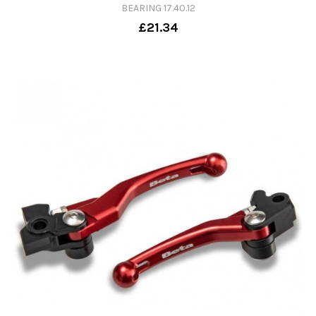
BEARING 17.40.12
£21.34