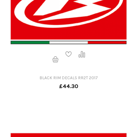
BLACK RIM DECALS RR2T 2017
£44.30