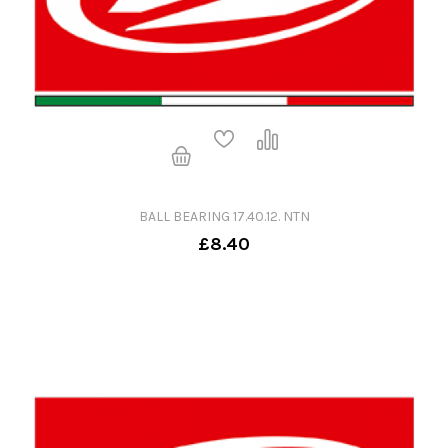
BALL BEARING 17.40.12. NTN
£8.40