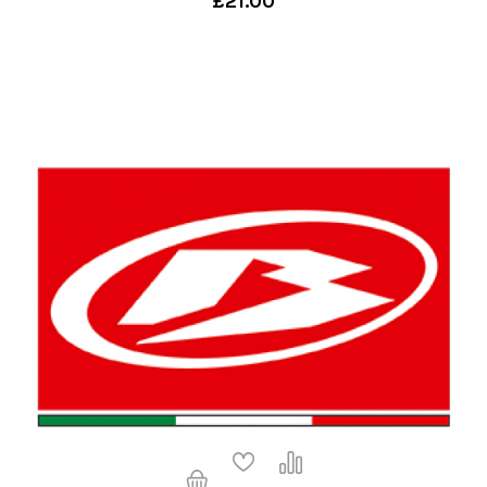
£21.00