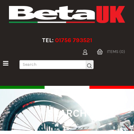
TEL:
01756 793521
ITEMS (0)
SEARCH
Search