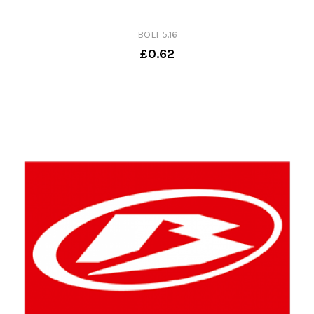
BOLT 5.16
£0.62