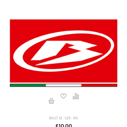
BOLT 12 . 1.25 . 110
£10.00