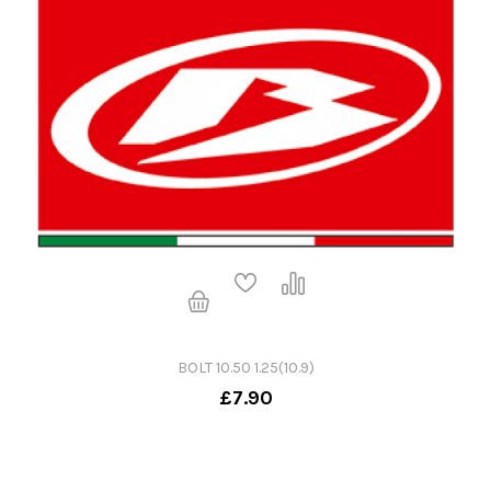
BOLT 10.50 1.25(10.9)
£7.90