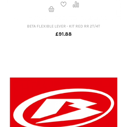
BETA FLEXIBLE LEVER - KIT RED RR 2T/4T
£91.88