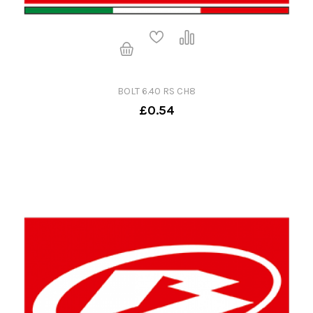
BOLT 6.40 RS CH8
£0.54