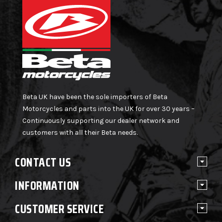
Beta UK have been the sole importers of Beta
Motorcycles and parts into the UK for over 30 years –
Continuously supporting our dealer network and
customers with all their Beta needs.
CONTACT US
INFORMATION
CUSTOMER SERVICE