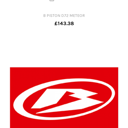
B PISTON D72 METEOR
£143.38