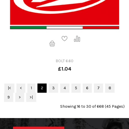
BOLT 6.60
£1.04
|<
<
1
2
3
4
5
6
7
8
9
>
>|
Showing 16 to 30 of 668 (45 Pages)