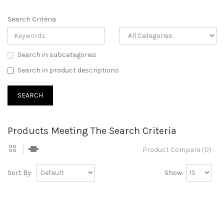
Search Criteria
Search in subcategories
Search in product descriptions
Products Meeting The Search Criteria
Product Compare (0)
Sort By:
Show: