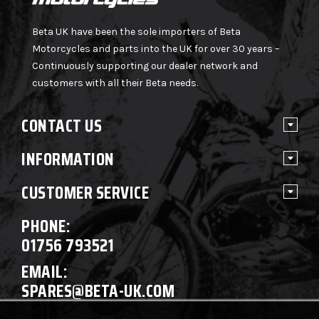
Beta UK have been the sole importers of Beta
Motorcycles and parts into the UK for over 30 years –
Continuously supporting our dealer network and
customers with all their Beta needs.
CONTACT US
INFORMATION
CUSTOMER SERVICE
PHONE:
01756 793521
EMAIL:
SPARES@BETA-UK.COM