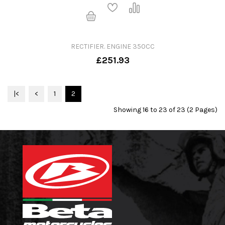
RECTIFIER. ENGINE 350CC
£251.93
|<
<
1
2
Showing 16 to 23 of 23 (2 Pages)