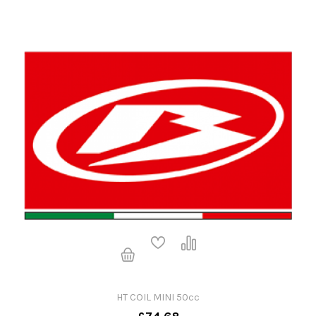
HT COIL MINI 50cc