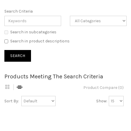
Search Criteria
Search in subcategories
Search in product descriptions
Products Meeting The Search Criteria
Product Compare (0)
Sort By:
Show: