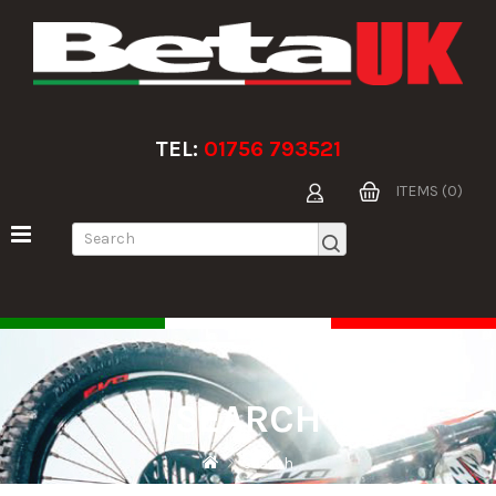
TEL:
01756 793521
ITEMS (0)
SEARCH
Search