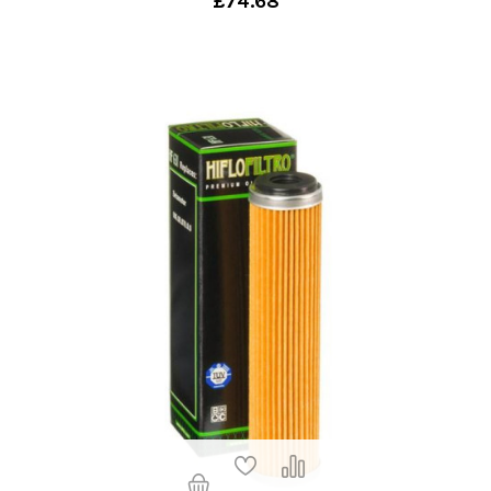
£74.68