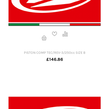
PISTON COMP TEC/REV-3/250cc SIZE B
£146.86