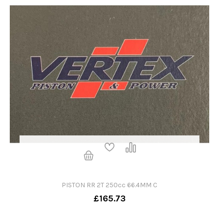
PISTON RR 2T 250cc 66.4MM C
£165.73