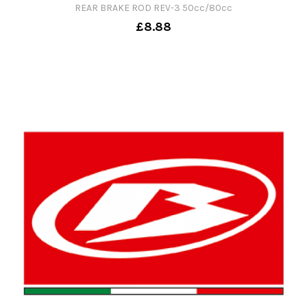
REAR BRAKE ROD REV-3 50cc/80cc
£8.88