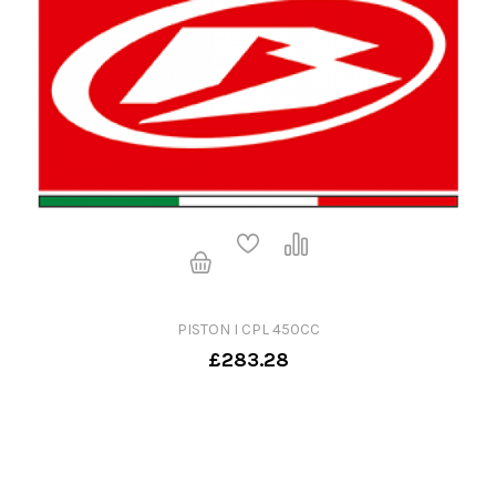
PISTON I CPL 450CC
£283.28