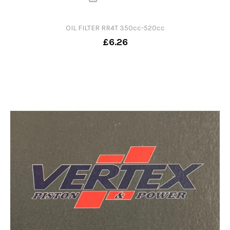
OIL FILTER RR4T 350cc-520cc
£6.26