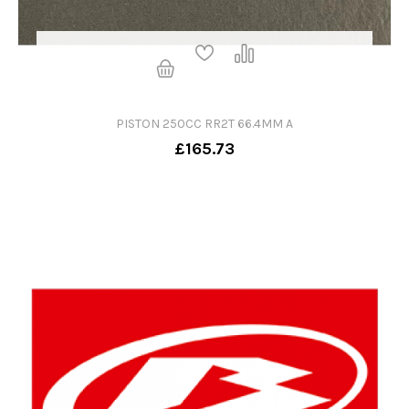
PISTON 250CC RR2T 66.4MM A
£165.73