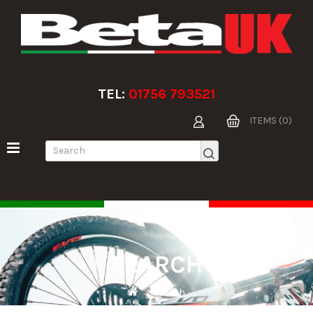
TEL:
01756 793521
ITEMS (0)
SEARCH
Search