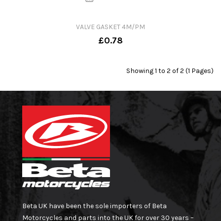
VALVE GASKET 4M/PM
£0.78
Showing 1 to 2 of 2 (1 Pages)
Beta UK have been the sole importers of Beta
Motorcycles and parts into the UK for over 30 years –