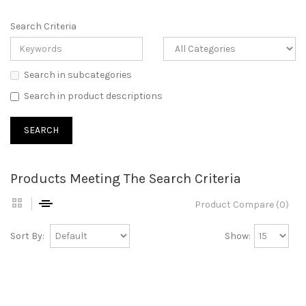
Search Criteria
Search in subcategories
Search in product descriptions
Products Meeting The Search Criteria
Product Compare (0)
Sort By:
Show: