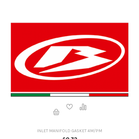
INLET MANIFOLD GASKET 4M/PM