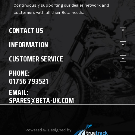
Continuously supporting our dealer network and
customers with all their Beta needs.
CONTACT US
INFORMATION
CUSTOMER SERVICE
PHONE:
01756 793521
EMAIL:
SPARES@BETA-UK.COM
Powered & Designed by