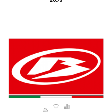
£0.73