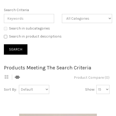
Search Criteria
Search in subcategories
Search in product descriptions
Products Meeting The Search Criteria
Product Compare (0)
Sort By:
Show: