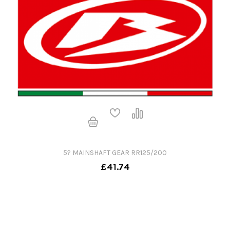
5? MAINSHAFT GEAR RR125/200
£41.74