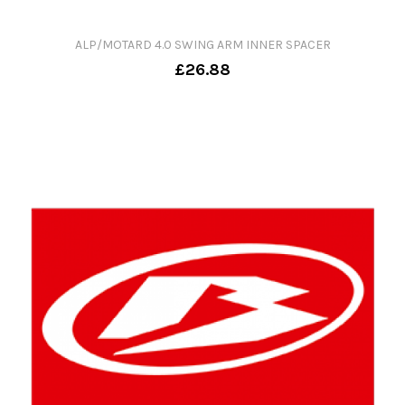
ALP/MOTARD 4.0 SWING ARM INNER SPACER
£26.88