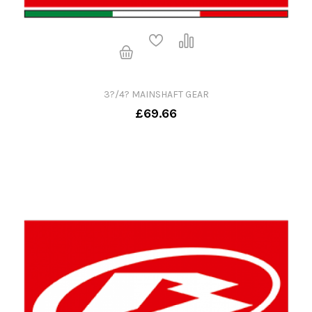
3?/4? MAINSHAFT GEAR
£69.66