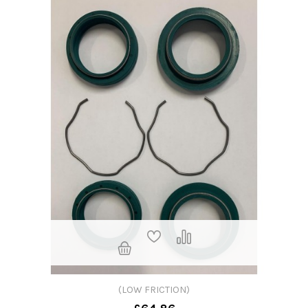
(LOW FRICTION)