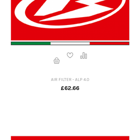
AIR FILTER - ALP 4.0
£62.66