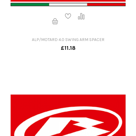
ALP/MOTARD 4.0 SWING ARM SPACER
£11.18