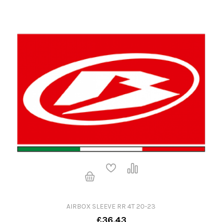
AIRBOX SLEEVE RR 4T 20-23
£36.43