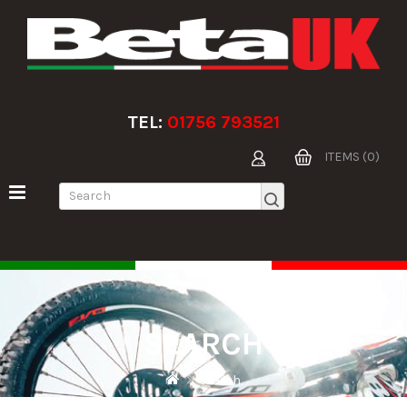
TEL:
01756 793521
ITEMS (0)
SEARCH
Search