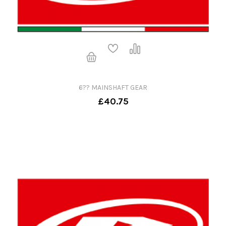
6?? MAINSHAFT GEAR
£40.75