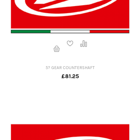
5? GEAR COUNTERSHAFT
£81.25