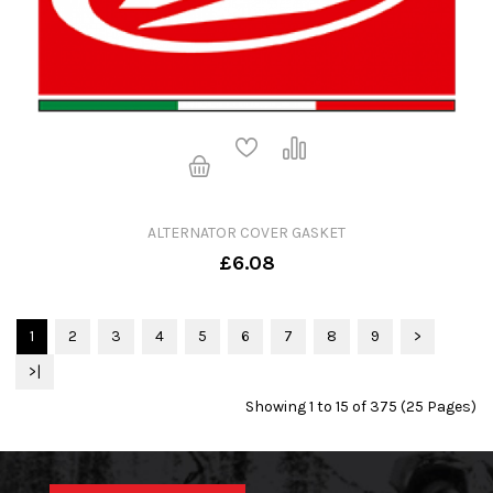
ALTERNATOR COVER GASKET
£6.08
1
2
3
4
5
6
7
8
9
>
>|
Showing 1 to 15 of 375 (25 Pages)