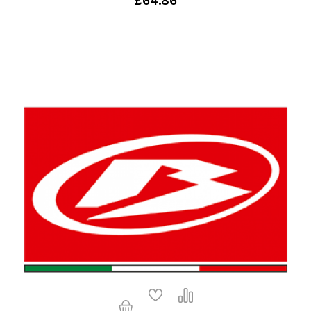
£64.86