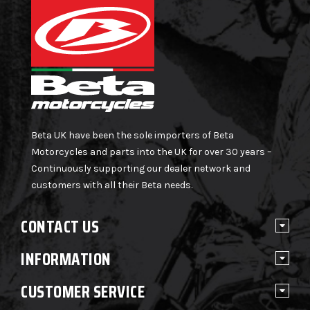
Beta UK have been the sole importers of Beta
Motorcycles and parts into the UK for over 30 years –
Continuously supporting our dealer network and
customers with all their Beta needs.
CONTACT US
INFORMATION
CUSTOMER SERVICE