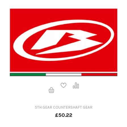
5TH GEAR COUNTERSHAFT GEAR
£50.22