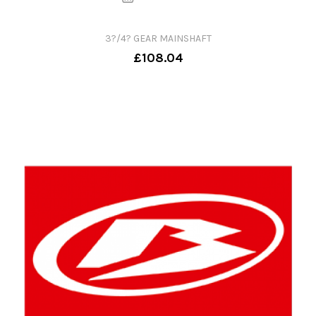
3?/4? GEAR MAINSHAFT
£108.04