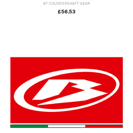
6? COUNTERSHAFT GEAR
£56.53