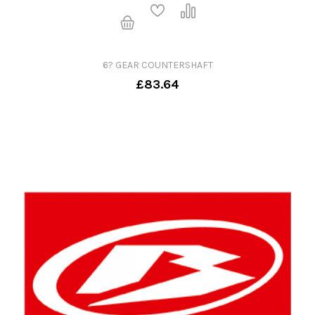
6? GEAR COUNTERSHAFT
£83.64