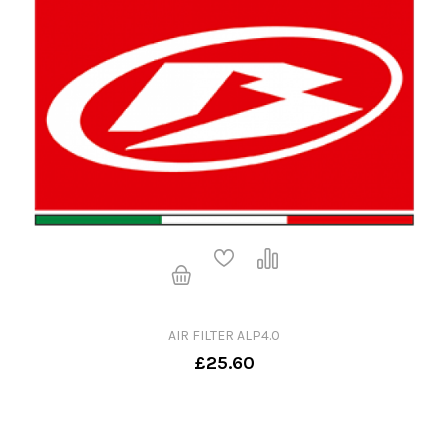
AIR FILTER ALP4.0
£25.60