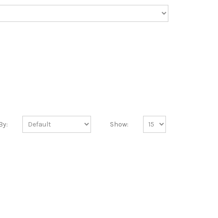
By:
Show: