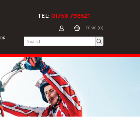
TEL:
01756 793521
ITEMS (0)
TOR