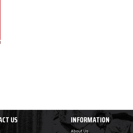
ACT US
INFORMATION
About Us