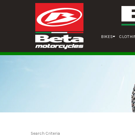
BIKES
CLOTHI
Search Criteria