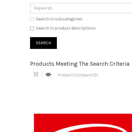
Search in subcategories
Search in product descriptions
Products Meeting The Search Criteria
Product Compare (0)