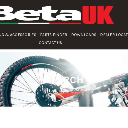
NG & ACCESSORIES
PARTS FINDER
DOWNLOADS
DEALER LOCA
CONTACT US
SEARCH
Search