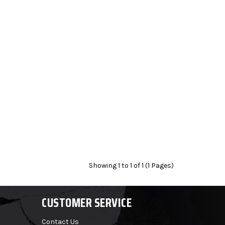
Showing 1 to 1 of 1 (1 Pages)
CUSTOMER SERVICE
Contact Us