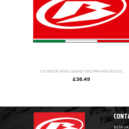
CYLINDER HEAD GASKET 89.3MM 400/450CC
£36.49
CONT
BETA UK