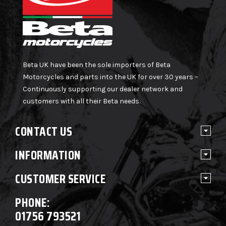
Beta UK have been the sole importers of Beta
Motorcycles and parts into the UK for over 30 years –
Continuously supporting our dealer network and
customers with all their Beta needs.
CONTACT US
INFORMATION
CUSTOMER SERVICE
PHONE:
01756 793521