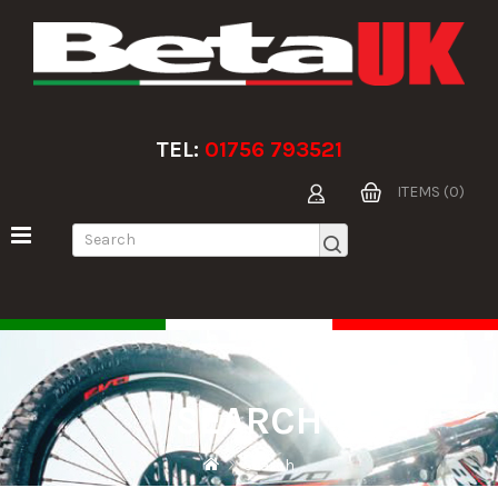
TEL:
01756 793521
ITEMS (0)
SEARCH
Search