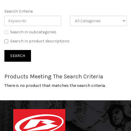
Search Criteria
Search in subcategories
Search in product descriptions
Products Meeting The Search Criteria
There is no product that matches the search criteria.