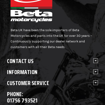
Beta UK have been the sole importers of Beta
Motorcycles and parts into the UK for over 30 years –
Continuously supporting our dealer network and
customers with all their Beta needs.
CONTACT US
INFORMATION
CUSTOMER SERVICE
PHONE:
01756 793521