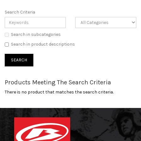
Search Criteria
Search in subcategories
Search in product descriptions
Products Meeting The Search Criteria
There is no product that matches the search criteria.