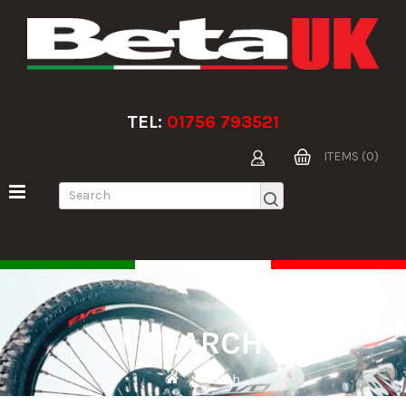
TEL:
01756 793521
ITEMS (0)
SEARCH
Search