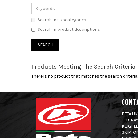
Search in subcategories
Search in product descriptions
Products Meeting The Search Criteria
There is no product that matches the search criteria.
CONT
BETA UK
8B SNAY
KEIGHLE
SKIPTO