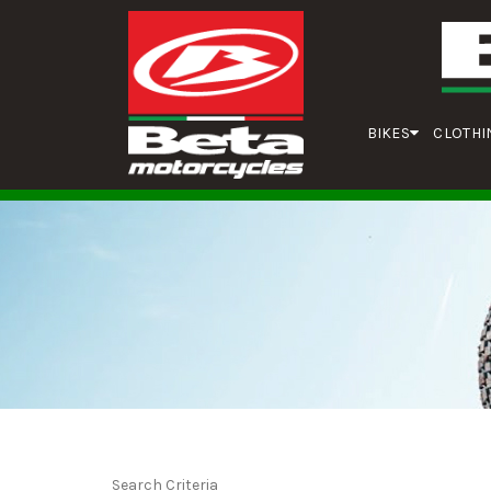
BIKES
CLOTHI
Search Criteria