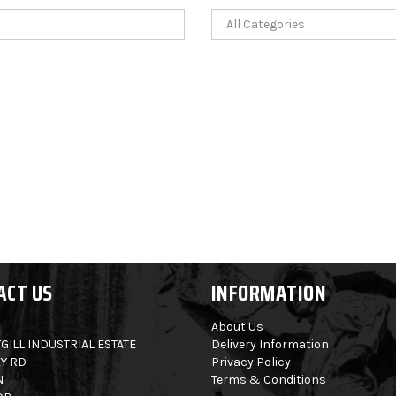
ACT US
INFORMATION
About Us
GILL INDUSTRIAL ESTATE
Delivery Information
Y RD
Privacy Policy
N
Terms & Conditions