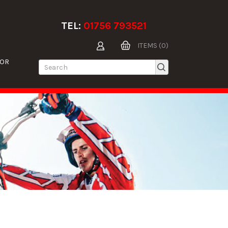
TEL:
01756 793521
ITEMS (0)
TOR