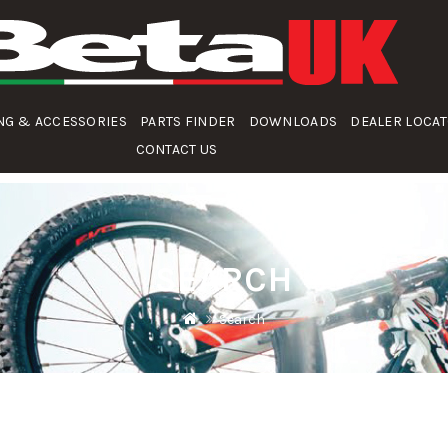
NG & ACCESSORIES
PARTS FINDER
DOWNLOADS
DEALER LOCA
CONTACT US
SEARCH
Search