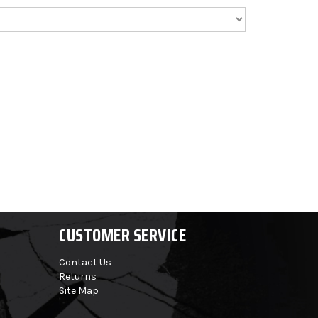
CUSTOMER SERVICE
Contact Us
Returns
Site Map