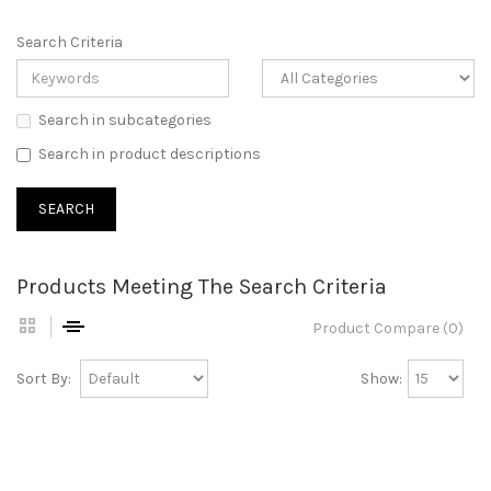
Search Criteria
Search in subcategories
Search in product descriptions
Products Meeting The Search Criteria
Product Compare (0)
Sort By:
Show: