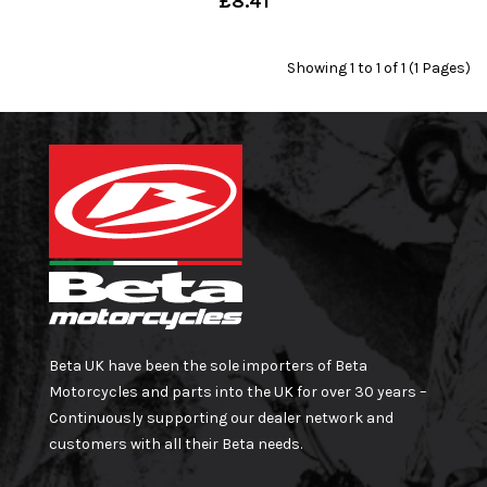
£8.41
Showing 1 to 1 of 1 (1 Pages)
Beta UK have been the sole importers of Beta
Motorcycles and parts into the UK for over 30 years –
Continuously supporting our dealer network and
customers with all their Beta needs.