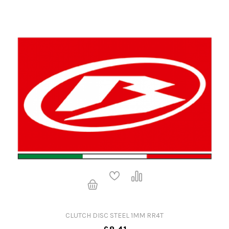
CLUTCH DISC STEEL 1MM RR4T