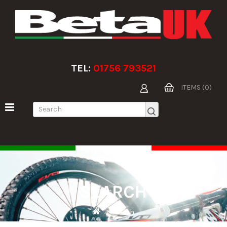
TEL:
01756 793521
ITEMS (0)
SEARCH
Search