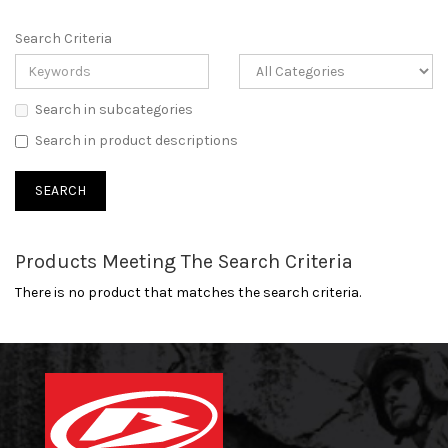
Search Criteria
Search in subcategories
Search in product descriptions
Products Meeting The Search Criteria
There is no product that matches the search criteria.