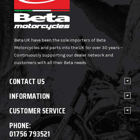
Beta UK have been the sole importers of Beta
Motorcycles and parts into the UK for over 30 years –
Continuously supporting our dealer network and
customers with all their Beta needs.
CONTACT US
INFORMATION
CUSTOMER SERVICE
PHONE:
01756 793521