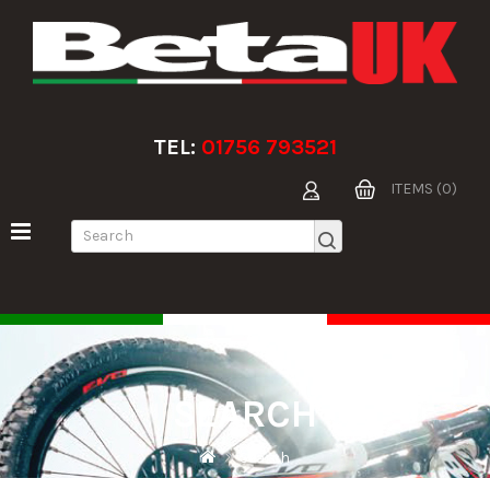
TEL:
01756 793521
ITEMS (0)
SEARCH
Search