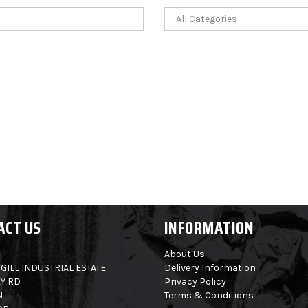
ACT US
INFORMATION
About Us
GILL INDUSTRIAL ESTATE
Delivery Information
Y RD
Privacy Policy
N
Terms & Conditions