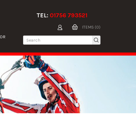
TEL:
01756 793521
ITEMS (0)
TOR