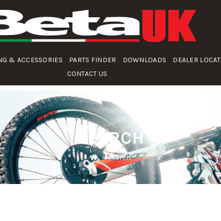
NG & ACCESSORIES
PARTS FINDER
DOWNLOADS
DEALER LOCA
CONTACT US
SEARCH
Search