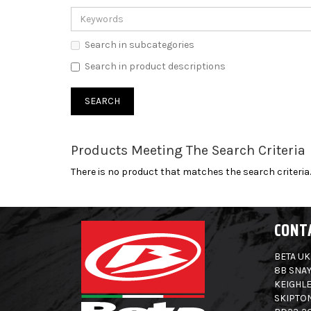
Search in subcategories
Search in product descriptions
Products Meeting The Search Criteria
There is no product that matches the search criteria.
CONT
BETA UK
8B SNAY
KEIGHLE
SKIPTO