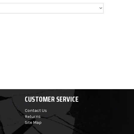
CUSTOMER SERVICE
Contact Us
Returns
Site Map