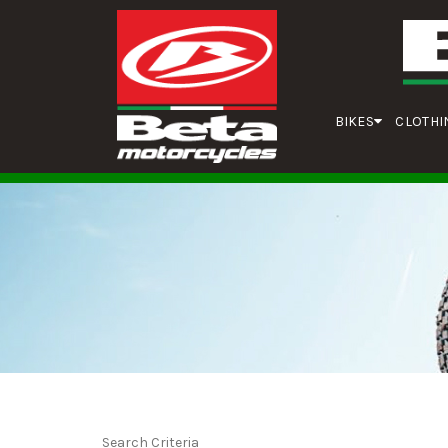
BIKES
CLOTHI
Search Criteria