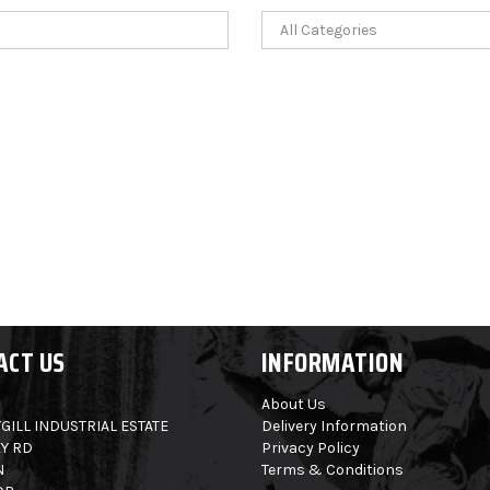
ACT US
INFORMATION
About Us
GILL INDUSTRIAL ESTATE
Delivery Information
Y RD
Privacy Policy
N
Terms & Conditions