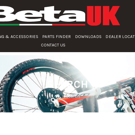
NG & ACCESSORIES
PARTS FINDER
DOWNLOADS
DEALER LOCA
CONTACT US
SEARCH
Search