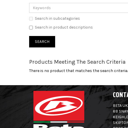
Search in subcategories
Search in product descriptions
Products Meeting The Search Criteria
There is no product that matches the search criteria.
CONT
BETA UK
8B SNAY
KEIGHLE
SKIPTO