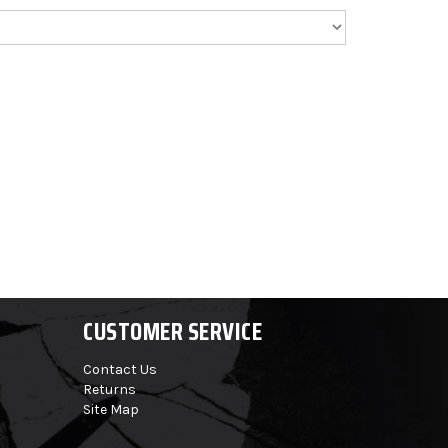
CUSTOMER SERVICE
Contact Us
Returns
Site Map