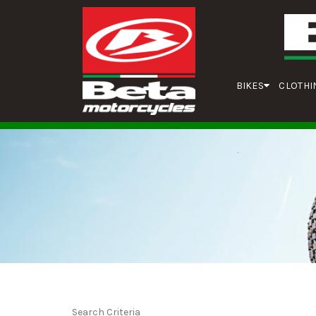
BIKES
CLOTHI
Search Criteria