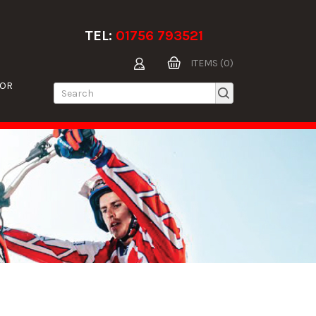
TEL:
01756 793521
ITEMS (0)
TOR