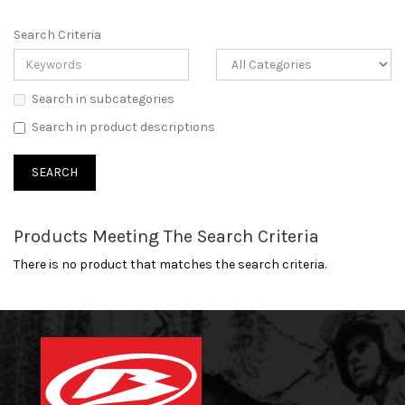
Search Criteria
Search in subcategories
Search in product descriptions
Products Meeting The Search Criteria
There is no product that matches the search criteria.