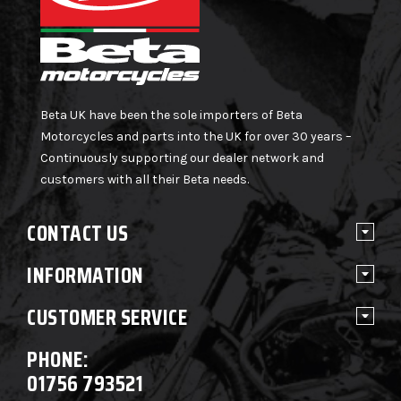
Beta UK have been the sole importers of Beta
Motorcycles and parts into the UK for over 30 years –
Continuously supporting our dealer network and
customers with all their Beta needs.
CONTACT US
INFORMATION
CUSTOMER SERVICE
PHONE:
01756 793521