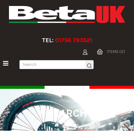
TEL:
01756 793521
ITEMS (0)
SEARCH
Search