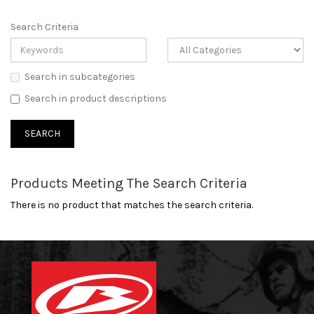
Search Criteria
Search in subcategories
Search in product descriptions
Products Meeting The Search Criteria
There is no product that matches the search criteria.