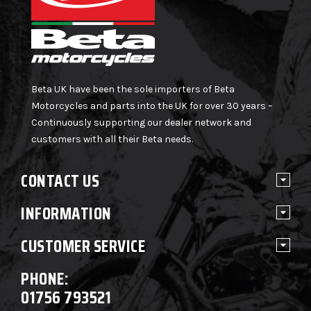
Beta UK have been the sole importers of Beta
Motorcycles and parts into the UK for over 30 years –
Continuously supporting our dealer network and
customers with all their Beta needs.
CONTACT US
INFORMATION
CUSTOMER SERVICE
PHONE:
01756 793521