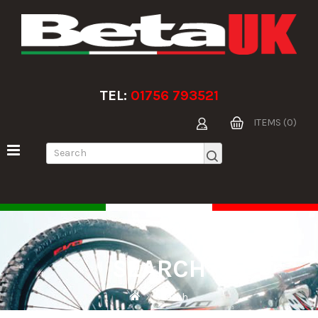
TEL:
01756 793521
ITEMS (0)
SEARCH
Search