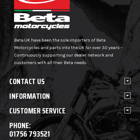
Beta UK have been the sole importers of Beta
Motorcycles and parts into the UK for over 30 years –
Continuously supporting our dealer network and
customers with all their Beta needs.
CONTACT US
INFORMATION
CUSTOMER SERVICE
PHONE:
01756 793521