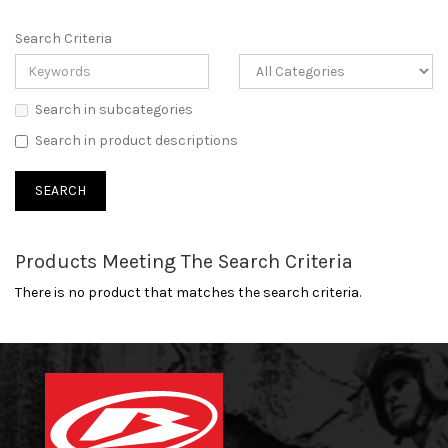
Search Criteria
Search in subcategories
Search in product descriptions
Products Meeting The Search Criteria
There is no product that matches the search criteria.