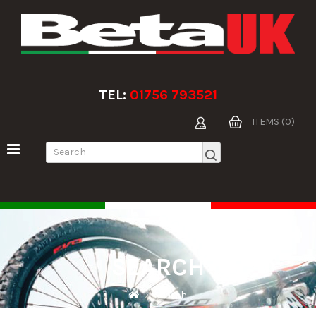
TEL:
01756 793521
ITEMS (0)
SEARCH
Search