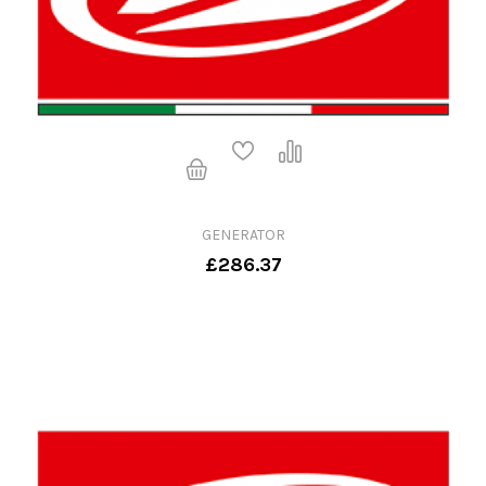
GENERATOR
£286.37