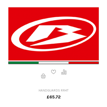
HANDGUARDS RR4T
£65.72