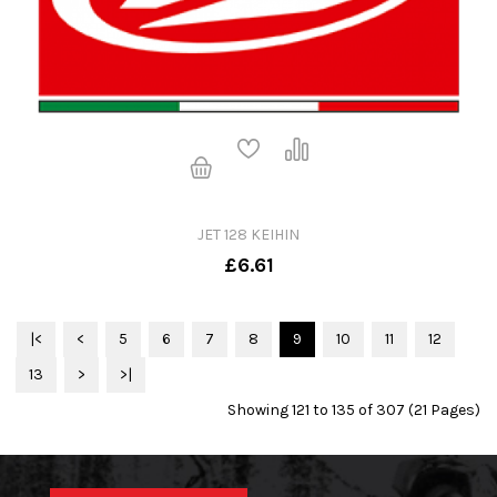
JET 128 KEIHIN
£6.61
|<
<
5
6
7
8
9
10
11
12
13
>
>|
Showing 121 to 135 of 307 (21 Pages)