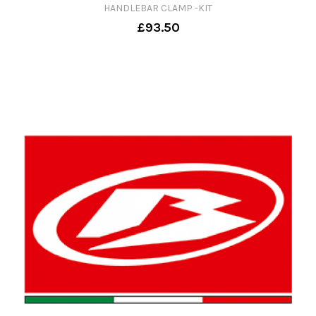
HANDLEBAR CLAMP -KIT
£93.50