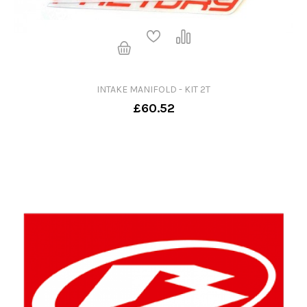
INTAKE MANIFOLD - KIT 2T
£60.52