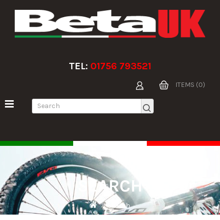
TEL:
01756 793521
ITEMS (0)
SEARCH
Search