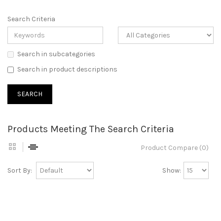
Search Criteria
Search in subcategories
Search in product descriptions
Products Meeting The Search Criteria
Product Compare (0)
Sort By:
Show: