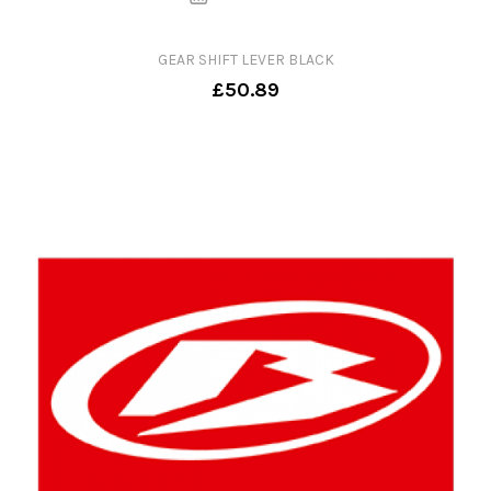
GEAR SHIFT LEVER BLACK
£50.89