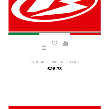
HEADLIGHT SURROUND RR4T RED
£26.23