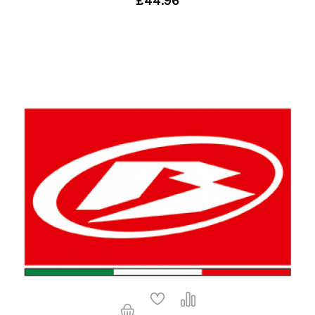
£44.96