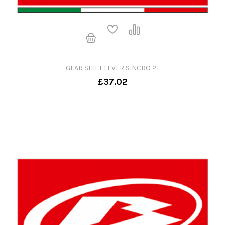
GEAR SHIFT LEVER SINCRO 2T
£37.02