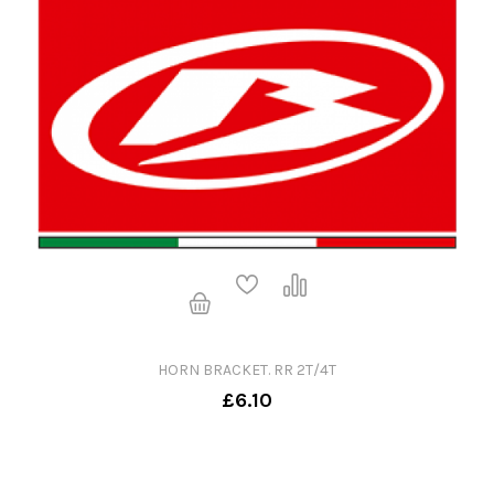
HORN BRACKET. RR 2T/4T
£6.10