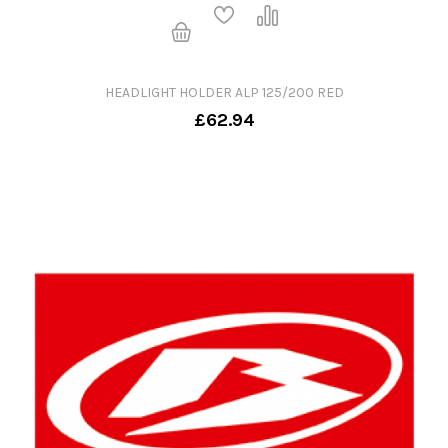
HEADLIGHT HOLDER ALP 125/200 RED
£62.94