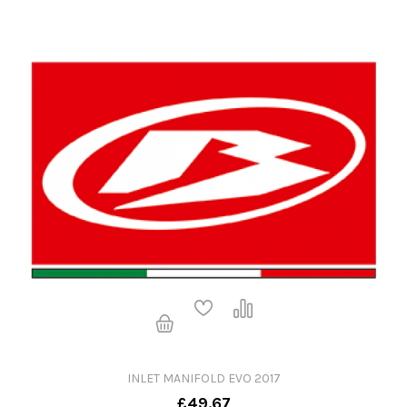
INLET MANIFOLD EVO 2017
£49.67