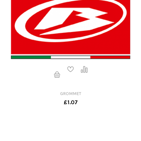
GROMMET
£1.07