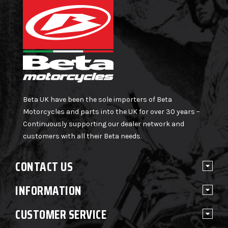
Beta UK have been the sole importers of Beta
Motorcycles and parts into the UK for over 30 years –
Continuously supporting our dealer network and
customers with all their Beta needs.
CONTACT US
INFORMATION
CUSTOMER SERVICE