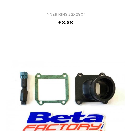
INNER RING 22X28X4
£8.68