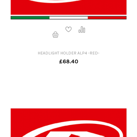
HEADLIGHT HOLDER ALP4 -RED-
£68.40