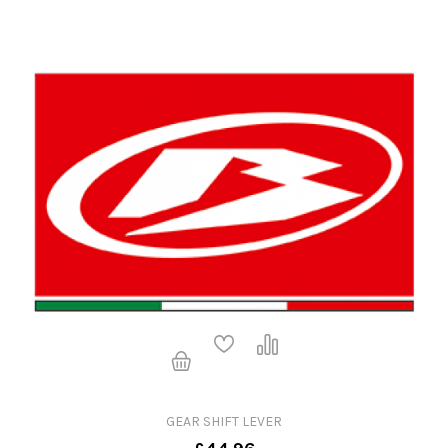
GEAR SHIFT LEVER