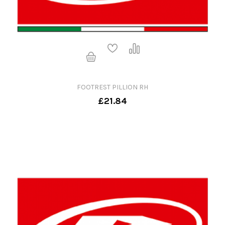
FOOTREST PILLION RH
£21.84