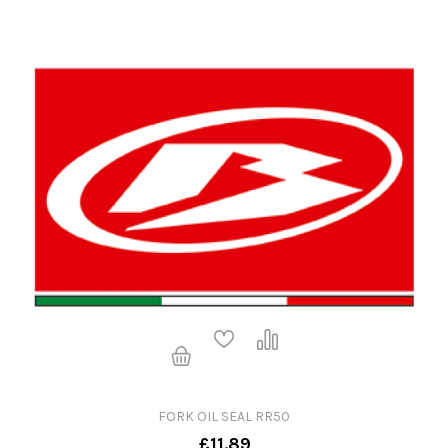
FORK OIL SEAL RR50
£11.89