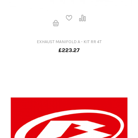
EXHAUST MANIFOLD A - KIT RR 4T
£223.27