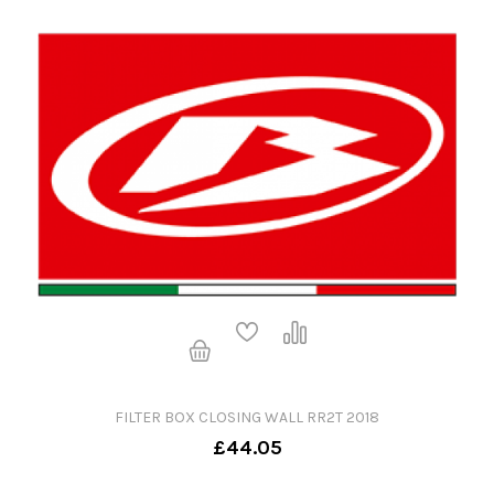
FILTER BOX CLOSING WALL RR2T 2018
£44.05