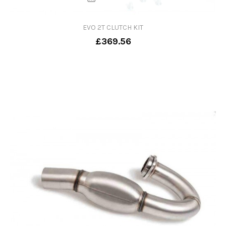
EVO 2T CLUTCH KIT
£369.56