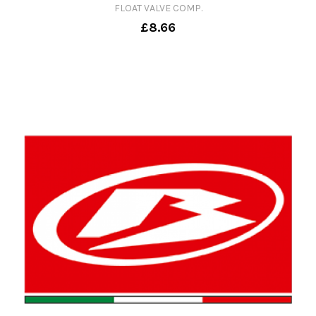
FLOAT VALVE COMP.
£8.66