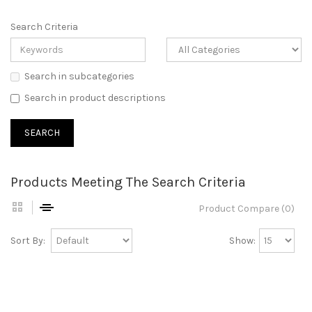
Search Criteria
Search in subcategories
Search in product descriptions
Products Meeting The Search Criteria
Product Compare (0)
Sort By:
Show: