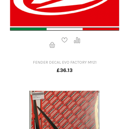
FENDER DECAL EVO FACTORY MY21
£36.13