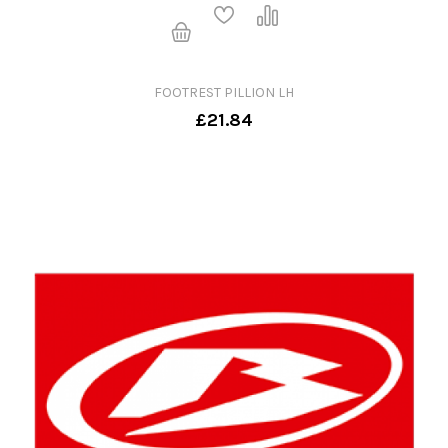
FOOTREST PILLION LH
£21.84