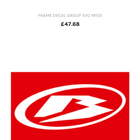
FRAME DECAL GROUP EVO MY25
£47.68