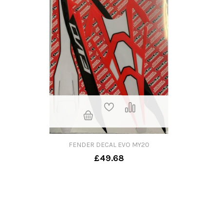
FENDER DECAL EVO MY20
£49.68