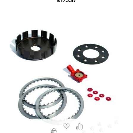
£175.37