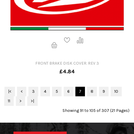
FRONT BRAKE DISK COVER. REV 3
£4.84
|<
<
3
4
5
6
7
8
9
10
11
>
>|
Showing 91 to 105 of 307 (21 Pages)