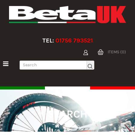
TEL:
01756 793521
ITEMS (0)
SEARCH
Search