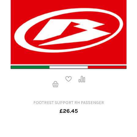
FOOTREST SUPPORT RH PASSENGER
£26.45