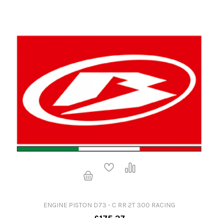
ENGINE PISTON D73 - C RR 2T 300 RACING