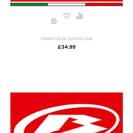
FRAME DECAL KIT EVO 2016
£34.99