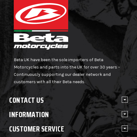
Beta UK have been the sole importers of Beta
Motorcycles and parts into the UK for over 30 years –
Continuously supporting our dealer network and
customers with all their Beta needs.
CONTACT US
INFORMATION
CUSTOMER SERVICE