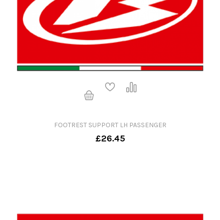
FOOTREST SUPPORT LH PASSENGER
£26.45