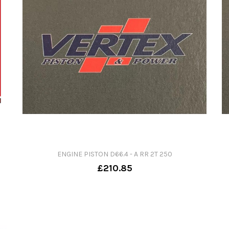
ENGINE PISTON D66.4 - A RR 2T 250
£210.85