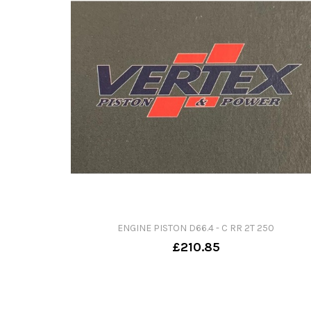
ENGINE PISTON D66.4 - C RR 2T 250
£210.85