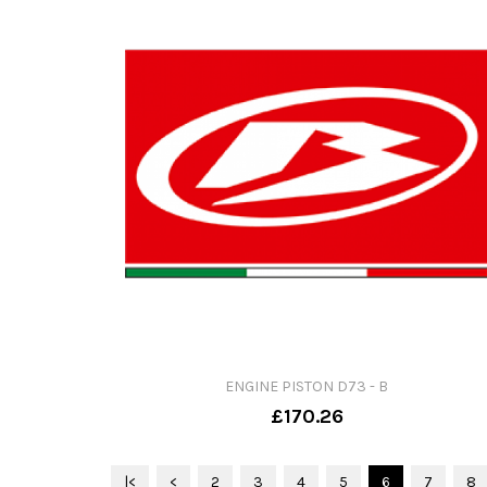
ENGINE PISTON D73 - B
£170.26
|<
<
2
3
4
5
6
7
8