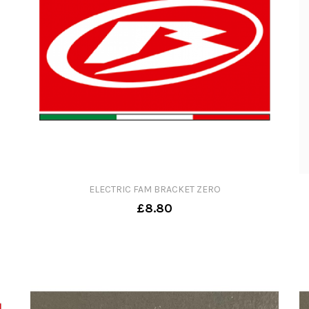
ELECTRIC FAM BRACKET ZERO
£8.80