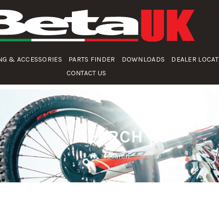
NG & ACCESSORIES
PARTS FINDER
DOWNLOADS
DEALER LOCA
CONTACT US
SEARCH
Search