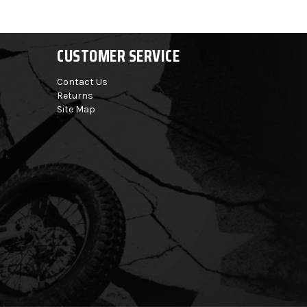
CUSTOMER SERVICE
Contact Us
Returns
Site Map