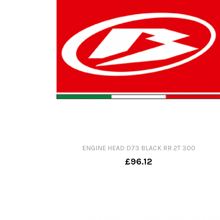
ENGINE HEAD D73 BLACK RR 2T 300
£96.12