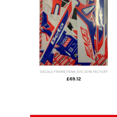
DECALS FRAME/TANK EVO 2018 FACTORY
£69.12