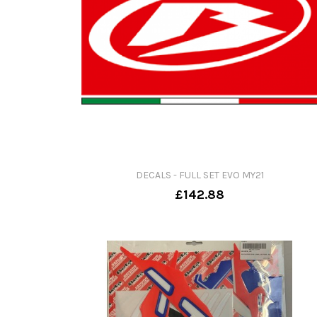
DECALS - FULL SET EVO MY21
£142.88