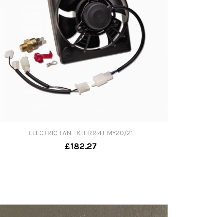
ELECTRIC FAN - KIT RR 4T MY20/21
£182.27