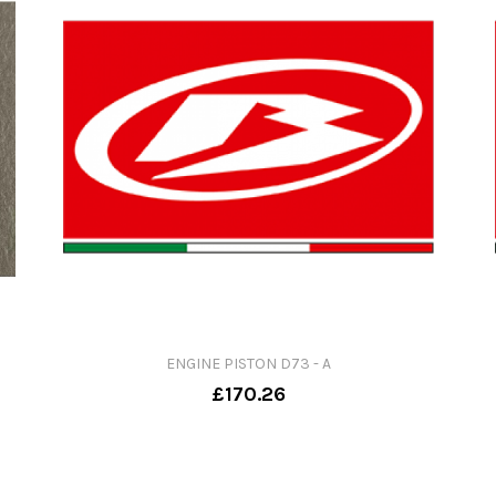
ENGINE PISTON D73 - A
£170.26