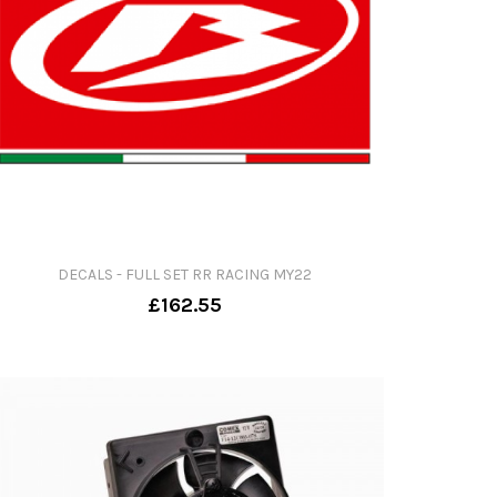
DECALS - FULL SET RR RACING MY22
£162.55