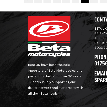
CONT
BETA UK
8B SNAY
KEIGHLE
SKIPTO
BD23 2
PHON
0175
Beta UK have been the sole
importers of Beta Motorcycles and
EMAIL
parts into the UK for over 30 years
SPAR
– Continuously supporting our
dealer network and customers with
all their Beta needs.