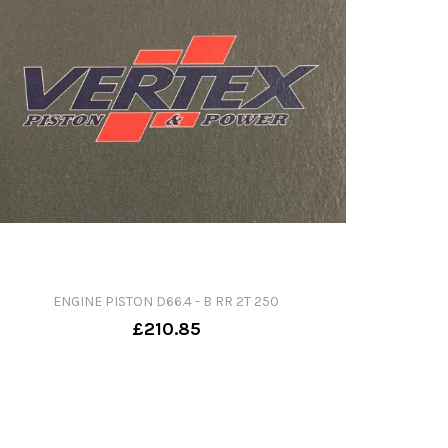
ENGINE PISTON D66.4 - B RR 2T 250
£210.85