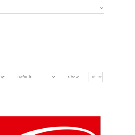
By:
Show: