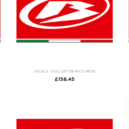
DECALS - FULL SET RR RACE MY26
£158.45