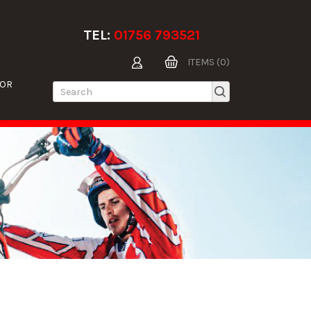
TEL:
01756 793521
ITEMS (0)
TOR