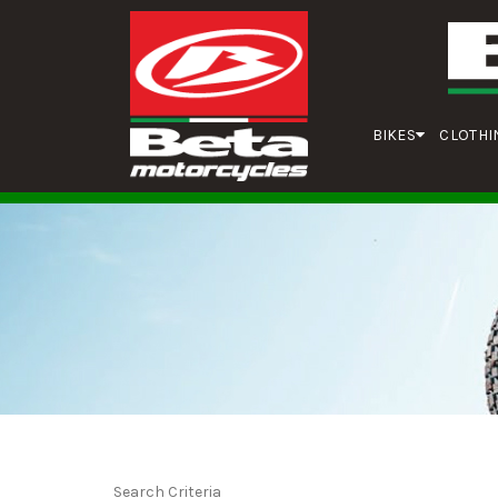
BIKES
CLOTHI
Search Criteria