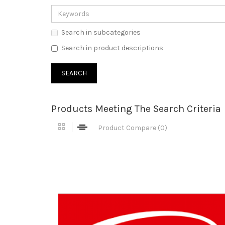
Search in subcategories
Search in product descriptions
Products Meeting The Search Criteria
Product Compare (0)