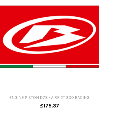
ENGINE PISTON D73 - A RR 2T 300 RACING
£175.37