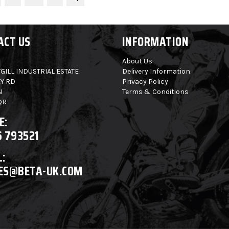
ACT US
INFORMATION
About Us
GILL INDUSTRIAL ESTATE
Delivery Information
Y RD
Privacy Policy
N
Terms & Conditions
QR
E:
6 793521
:
ES@BETA-UK.COM