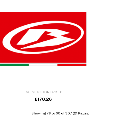
ENGINE PISTON D73 - C
£170.26
Showing 76 to 90 of 307 (21 Pages)