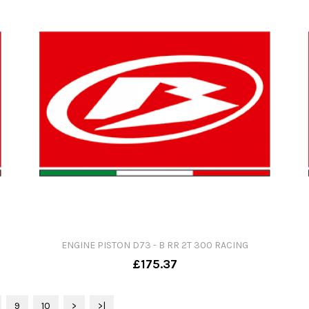
ENGINE PISTON D73 - B RR 2T 300 RACING
£175.37
9
10
>
>|