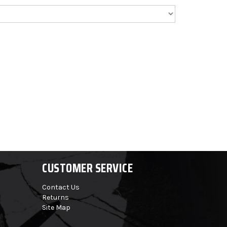
CUSTOMER SERVICE
Contact Us
Returns
Site Map