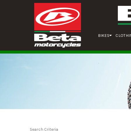
BIKES
CLOTHI
Search Criteria