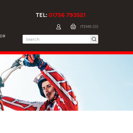
TEL:
01756 793521
ITEMS (0)
TOR