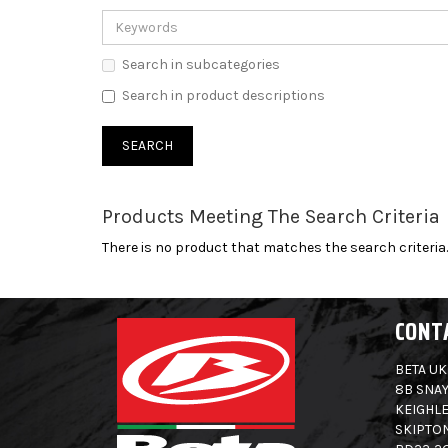
Search in subcategories
Search in product descriptions
Products Meeting The Search Criteria
There is no product that matches the search criteria.
CONT
BETA UK
8B SNAY
KEIGHLE
SKIPTO