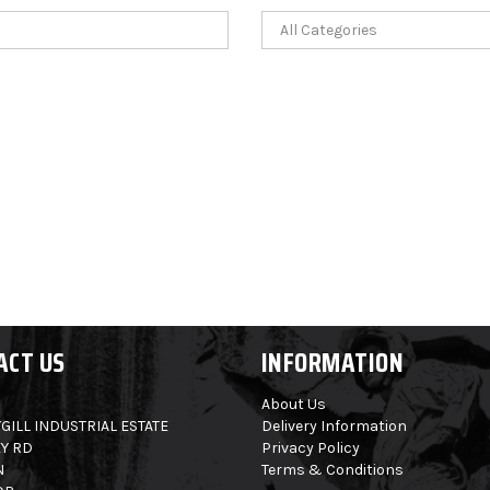
ACT US
INFORMATION
About Us
GILL INDUSTRIAL ESTATE
Delivery Information
Y RD
Privacy Policy
N
Terms & Conditions