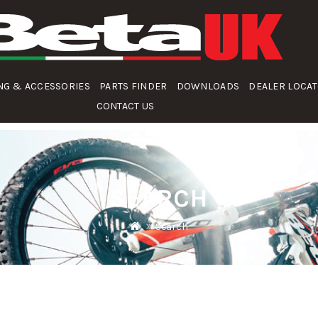
NG & ACCESSORIES
PARTS FINDER
DOWNLOADS
DEALER LOCA
CONTACT US
SEARCH
Search