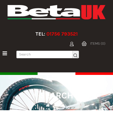
TEL:
01756 793521
ITEMS (0)
SEARCH
Search