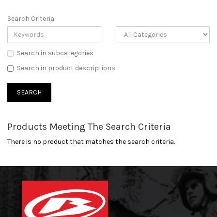
Search Criteria
Search in subcategories
Search in product descriptions
Products Meeting The Search Criteria
There is no product that matches the search criteria.