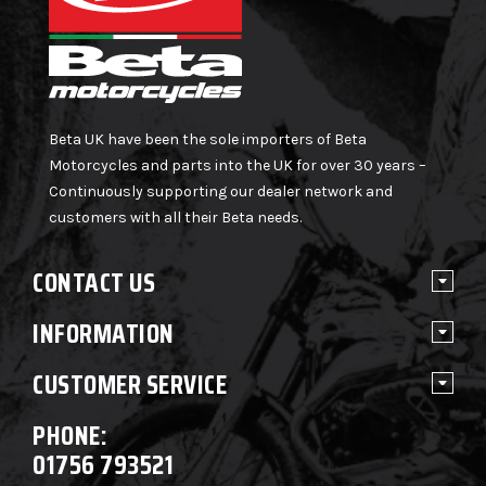
Beta UK have been the sole importers of Beta
Motorcycles and parts into the UK for over 30 years –
Continuously supporting our dealer network and
customers with all their Beta needs.
CONTACT US
INFORMATION
CUSTOMER SERVICE
PHONE:
01756 793521