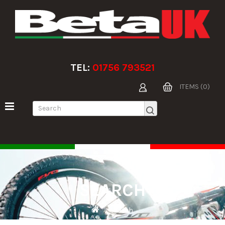
TEL:
01756 793521
ITEMS (0)
SEARCH
Search