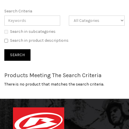
Search Criteria
Search in subcategories
Search in product descriptions
Products Meeting The Search Criteria
There is no product that matches the search criteria.