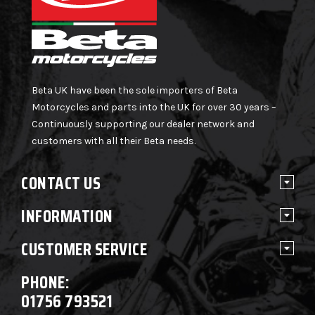
Beta UK have been the sole importers of Beta
Motorcycles and parts into the UK for over 30 years –
Continuously supporting our dealer network and
customers with all their Beta needs.
CONTACT US
INFORMATION
CUSTOMER SERVICE
PHONE:
01756 793521