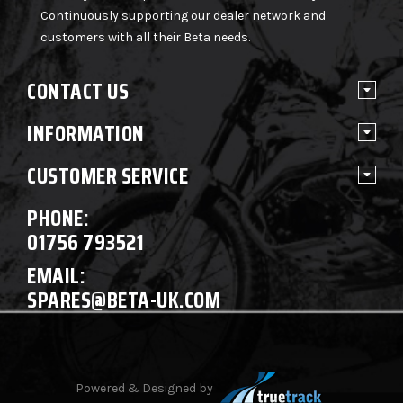
Continuously supporting our dealer network and
customers with all their Beta needs.
CONTACT US
INFORMATION
CUSTOMER SERVICE
PHONE:
01756 793521
EMAIL:
SPARES@BETA-UK.COM
Powered & Designed by