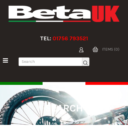
TEL:
01756 793521
ITEMS (0)
SEARCH
Search