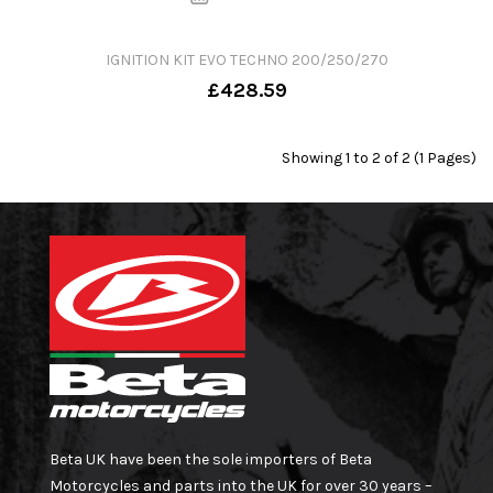
IGNITION KIT EVO TECHNO 200/250/270
£428.59
Showing 1 to 2 of 2 (1 Pages)
Beta UK have been the sole importers of Beta
Motorcycles and parts into the UK for over 30 years –