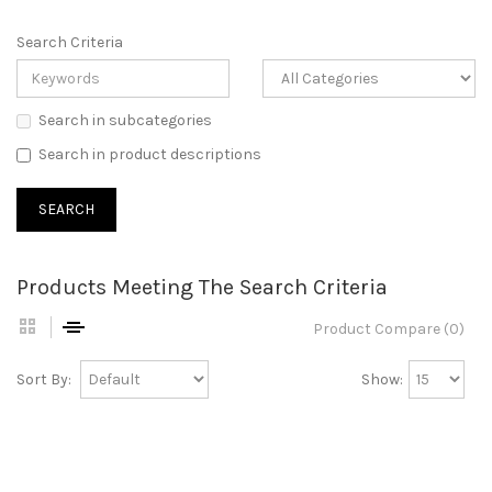
Search Criteria
Search in subcategories
Search in product descriptions
Products Meeting The Search Criteria
Product Compare (0)
Sort By:
Show: