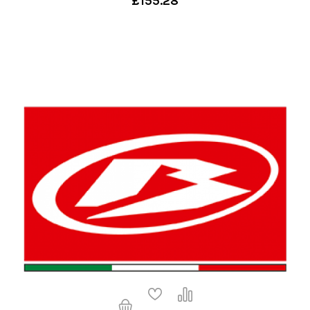
£155.28