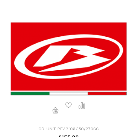
CDI UNIT. REV 3 '06 250/270CC