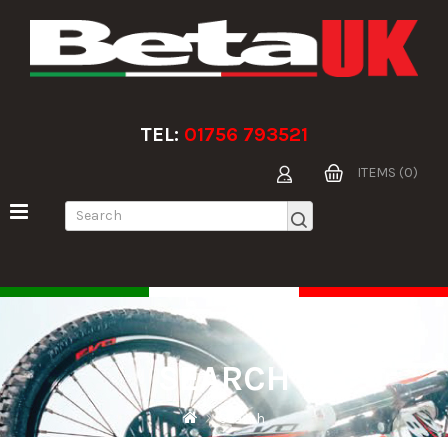
TEL:
01756 793521
ITEMS (0)
SEARCH
Search