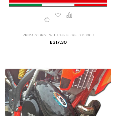
PRIMARY DRIVE WITH CUP 250/250-300GB
£317.30