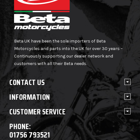
Beta UK have been the sole importers of Beta
Motorcycles and parts into the UK for over 30 years –
Continuously supporting our dealer network and
customers with all their Beta needs.
CONTACT US
INFORMATION
CUSTOMER SERVICE
PHONE:
01756 793521