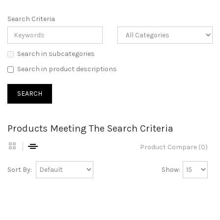
Search Criteria
Search in subcategories
Search in product descriptions
Products Meeting The Search Criteria
Product Compare (0)
Sort By:
Show: