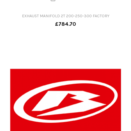
EXHAUST MANIFOLD 2T 200-250-300 FACTORY
£784.70