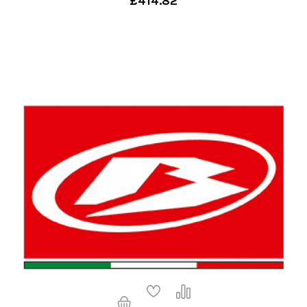
£414.82