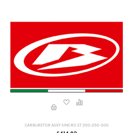
CARBURETOR ASSY SINCRO 2T 200-250-300