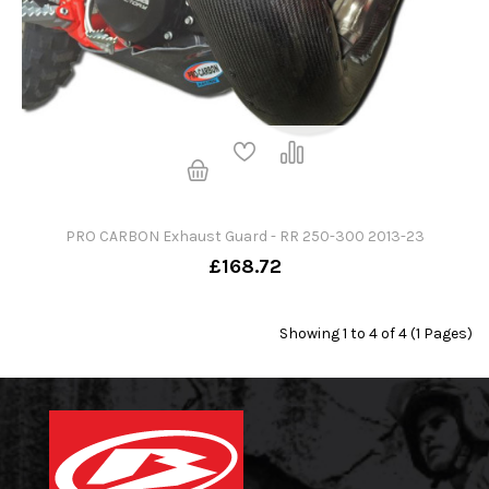
PRO CARBON Exhaust Guard - RR 250-300 2013-23
£168.72
Showing 1 to 4 of 4 (1 Pages)