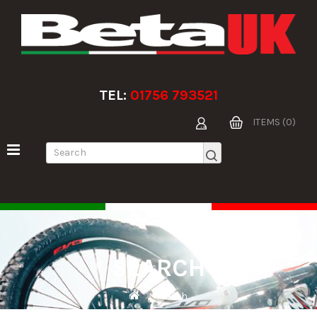
TEL:
01756 793521
ITEMS (0)
SEARCH
Search