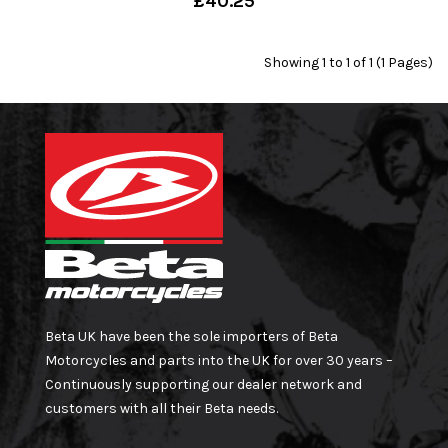
£40.25
Showing 1 to 1 of 1 (1 Pages)
Beta UK have been the sole importers of Beta
Motorcycles and parts into the UK for over 30 years –
Continuously supporting our dealer network and
customers with all their Beta needs.