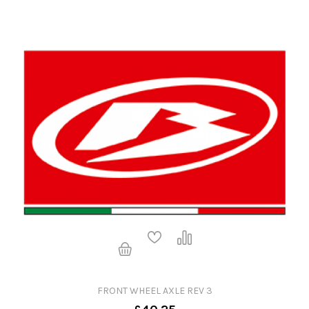
FRONT WHEEL AXLE REV 3