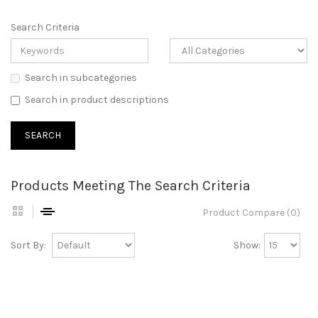
Search Criteria
Search in subcategories
Search in product descriptions
Products Meeting The Search Criteria
Product Compare (0)
Sort By:
Show: