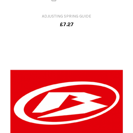
ADJUSTING SPRING GUIDE
£7.27