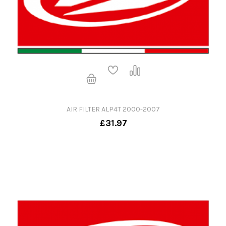
AIR FILTER ALP4T 2000-2007
£31.97