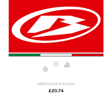
AIRBOX SLEEVE ALP200
£20.74