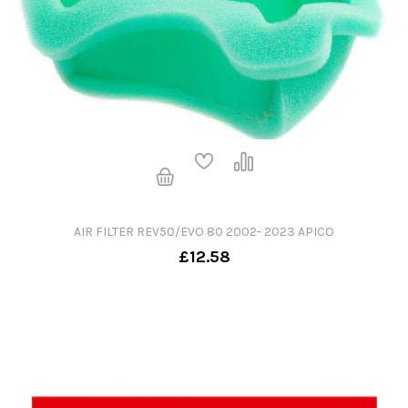
AIR FILTER REV50/EVO 80 2002- 2023 APICO
£12.58