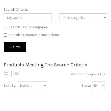
Search Criteria
Search in subcategories
Search in product descriptions
Products Meeting The Search Criteria
Product Compare (0)
Sort By:
Show: