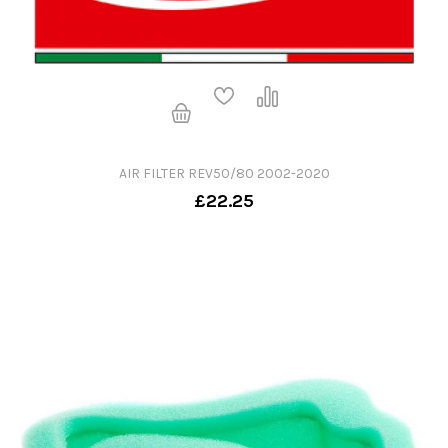
AIR FILTER REV50/80 2002-2020
£22.25