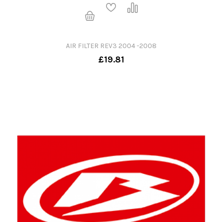
AIR FILTER REV3 2004 -2008
£19.81