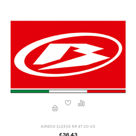
AIRBOX SLEEVE RR 4T 20-23
£36.43