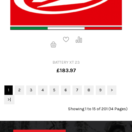
BATTERY XT 23
£183.97
1
2
3
4
5
6
7
8
9
>
>|
Showing 1 to 15 of 201 (14 Pages)