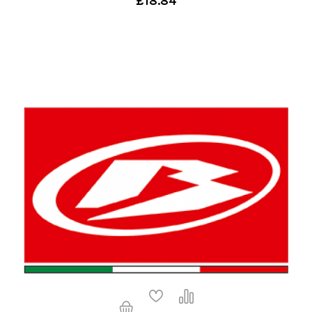
£18.84