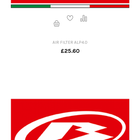
AIR FILTER ALP4.0
£25.60