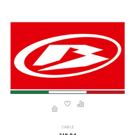
CABLE