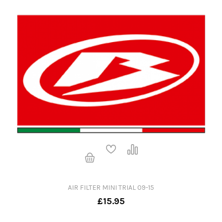
AIR FILTER MINI TRIAL 09-15
£15.95