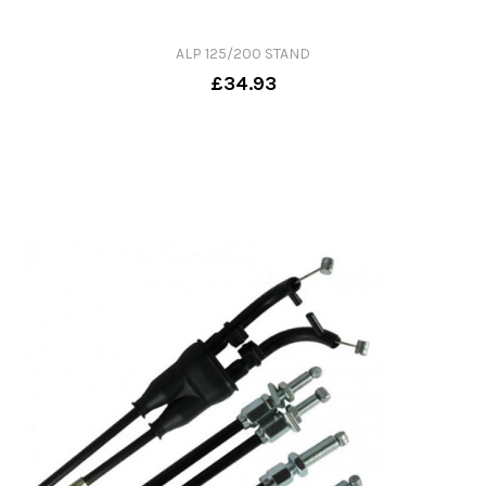
ALP 125/200 STAND
£34.93