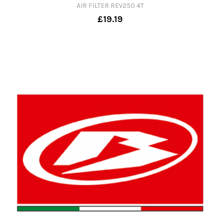
AIR FILTER REV250 4T
£19.19