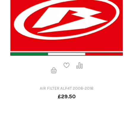
AIR FILTER ALP4T 2008-2018
£29.50