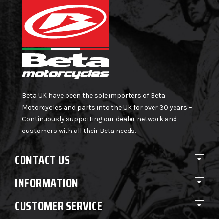
Beta UK have been the sole importers of Beta
Motorcycles and parts into the UK for over 30 years –
Continuously supporting our dealer network and
customers with all their Beta needs.
CONTACT US
INFORMATION
CUSTOMER SERVICE