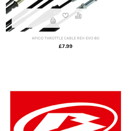
APICO THROTTLE CABLE REV-EVO 80
£7.99