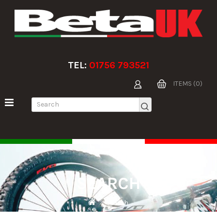
TEL:
01756 793521
ITEMS (0)
SEARCH
Search