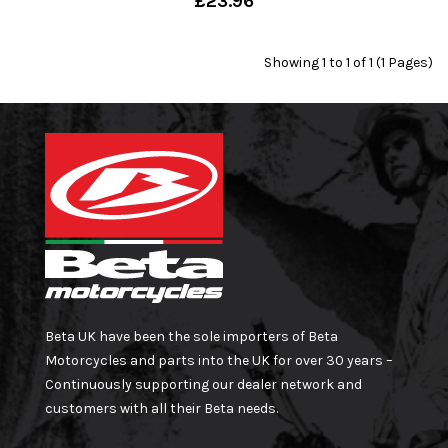
£23.96
Showing 1 to 1 of 1 (1 Pages)
Beta UK have been the sole importers of Beta
Motorcycles and parts into the UK for over 30 years –
Continuously supporting our dealer network and
customers with all their Beta needs.