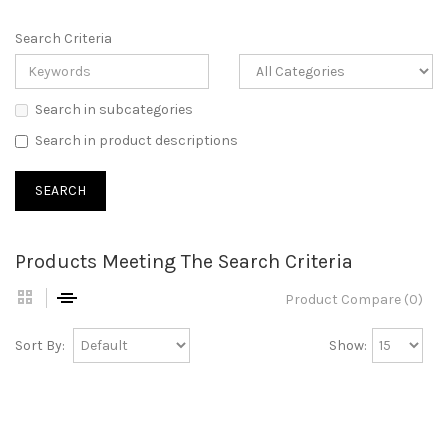
Search Criteria
Search in subcategories
Search in product descriptions
Products Meeting The Search Criteria
Product Compare (0)
Sort By:
Show: