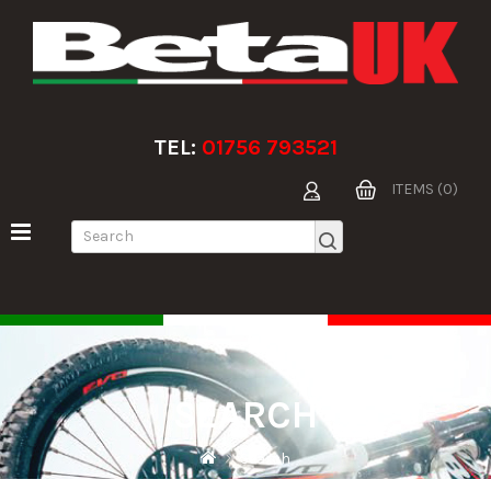
TEL:
01756 793521
ITEMS (0)
SEARCH
Search