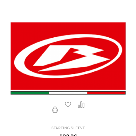
STARTING SLEEVE