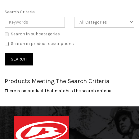
Search Criteria
Search in subcategories
Search in product descriptions
Products Meeting The Search Criteria
There is no product that matches the search criteria.