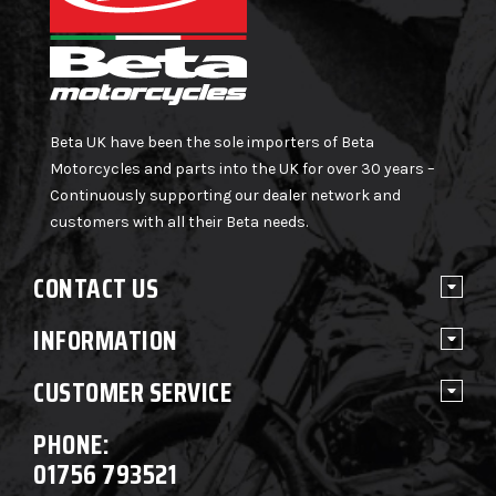
Beta UK have been the sole importers of Beta
Motorcycles and parts into the UK for over 30 years –
Continuously supporting our dealer network and
customers with all their Beta needs.
CONTACT US
INFORMATION
CUSTOMER SERVICE
PHONE:
01756 793521