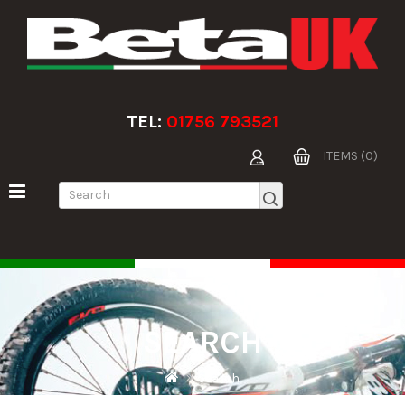
TEL:
01756 793521
ITEMS (0)
SEARCH
Search