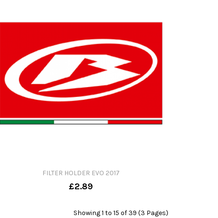
FILTER HOLDER EVO 2017
£2.89
Showing 1 to 15 of 39 (3 Pages)