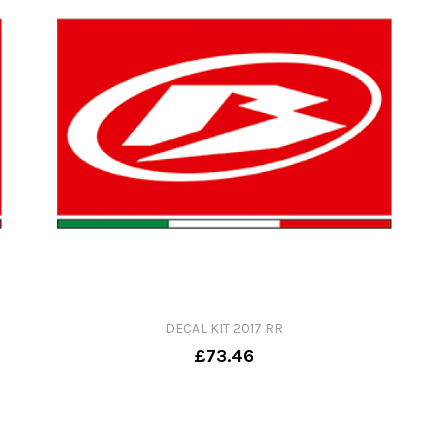
DECAL KIT 2017 RR
£73.46