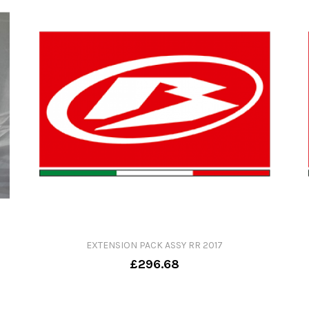
EXTENSION PACK ASSY RR 2017
£296.68