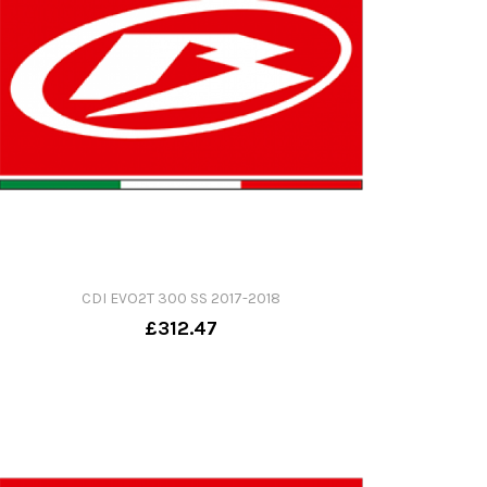
CDI EVO2T 300 SS 2017-2018
£312.47