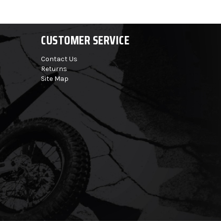
CUSTOMER SERVICE
Contact Us
Returns
Site Map