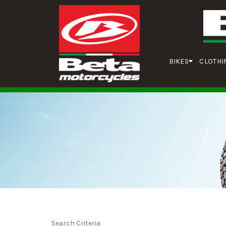
BIKES
CLOTHI
Search Criteria