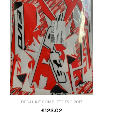
DECAL KIT COMPLETE EVO 2017
£123.02