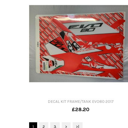
DECAL KIT FRAME/TANK EVO80 2017
£28.20
1
2
3
>
>|