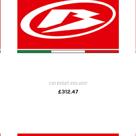
CDI EVO2T 250 2017
£312.47