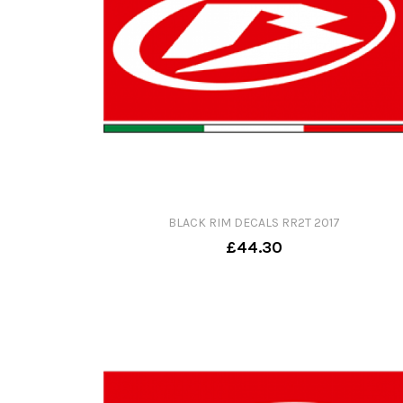
BLACK RIM DECALS RR2T 2017
£44.30