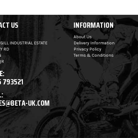
ACT US
INFORMATION
About Us
GILL INDUSTRIAL ESTATE
Delivery Information
Y RD
Privacy Policy
N
Terms & Conditions
QR
E:
6 793521
:
ES@BETA-UK.COM