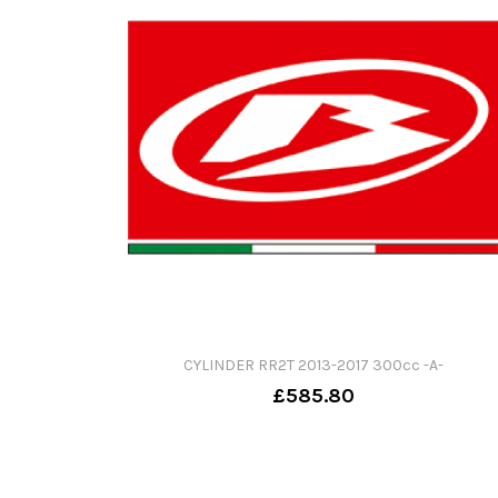
CYLINDER RR2T 2013-2017 300cc -A-
£585.80