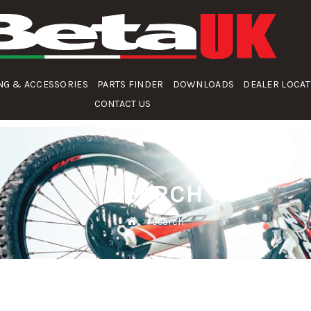
NG & ACCESSORIES
PARTS FINDER
DOWNLOADS
DEALER LOCA
CONTACT US
SEARCH
Search