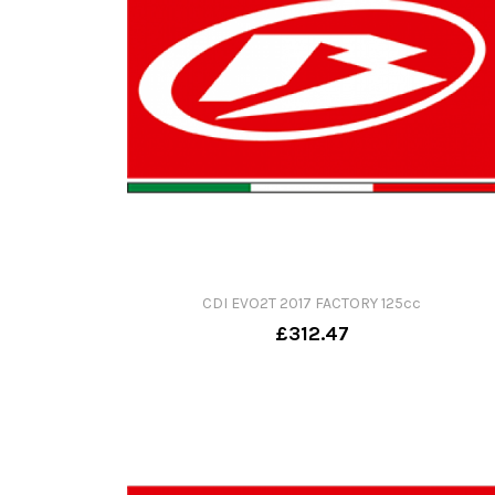
CDI EVO2T 2017 FACTORY 125cc
£312.47