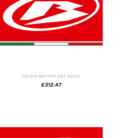
CDI EVO FACTORY 2017 300CC
£312.47