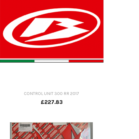
CONTROL UNIT 300 RR 2017
£227.83