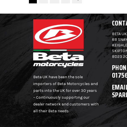
CONT
BETA UK
8B SNAY
KEIGHLE
SKIPTO
BD23 2
PHON
0175
Beta UK have been the sole
importers of Beta Motorcycles and
EMAIL
parts into the UK for over 30 years
SPAR
– Continuously supporting our
dealer network and customers with
all their Beta needs.