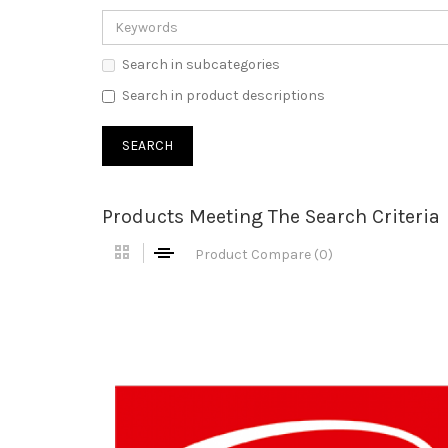
Search in subcategories
Search in product descriptions
Products Meeting The Search Criteria
Product Compare (0)