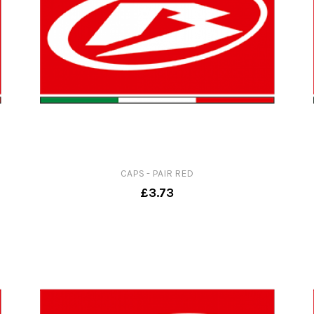
CAPS - PAIR RED
£3.73