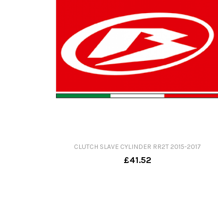
CLUTCH SLAVE CYLINDER RR2T 2015-2017
£41.52