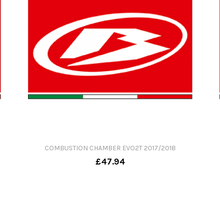
COMBUSTION CHAMBER EVO2T 2017/2018
£47.94