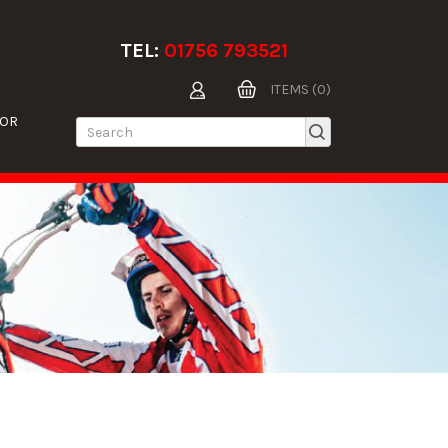
TEL:
01756 793521
ITEMS (0)
TOR