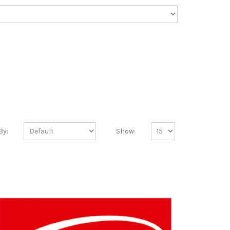
By:
Show: