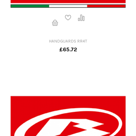
HANDGUARDS RR4T
£65.72