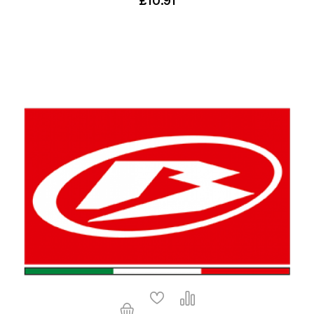
£10.91