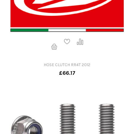
HOSE CLUTCH RR4T 2012
£66.17