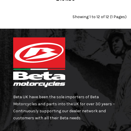
Showing 1 to 12 of 12 (1 Pages)
Beta UK have been the sole importers of Beta
Motorcycles and parts into the UK for over 30 years –
Continuously supporting our dealer network and
customers with all their Beta needs.