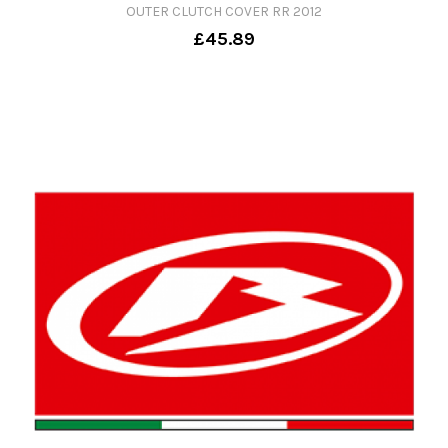
OUTER CLUTCH COVER RR 2012
£45.89