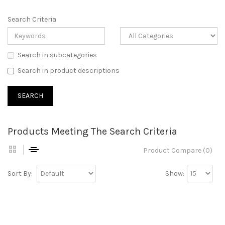
Search Criteria
Search in subcategories
Search in product descriptions
Products Meeting The Search Criteria
Product Compare (0)
Sort By:
Show: