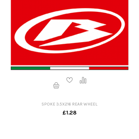
SPOKE 3.5X216 REAR WHEEL
£1.28