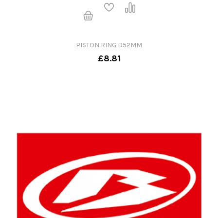
PISTON RING D52MM
£8.81