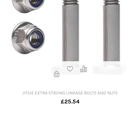
JITSIE EXTRA STRONG LINKAGE BOLTS AND NUTS
£25.54