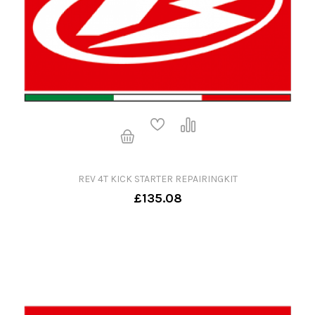
REV 4T KICK STARTER REPAIRINGKIT
£135.08