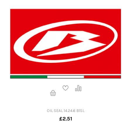
OIL SEAL 14.24.6 B1SL
£2.51