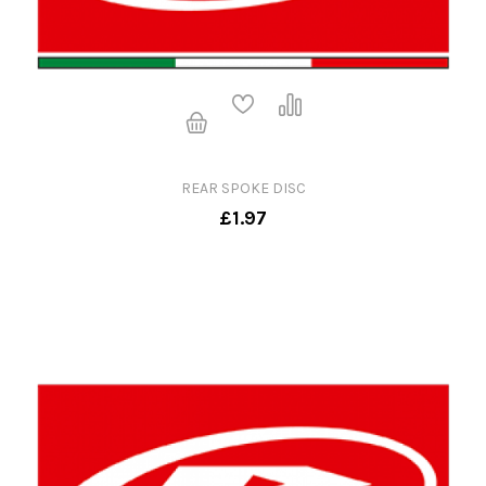
REAR SPOKE DISC
£1.97