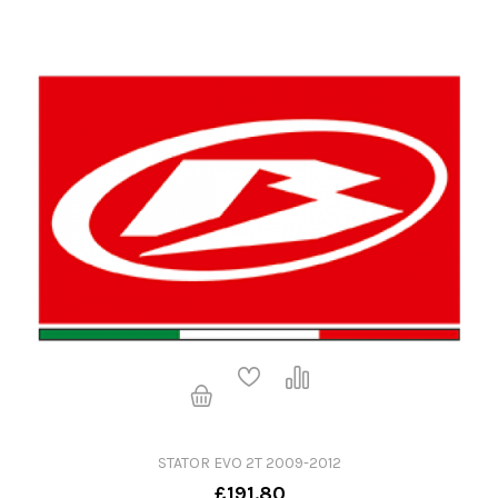
STATOR EVO 2T 2009-2012
£191.80