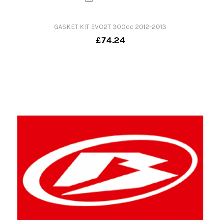
GASKET KIT EVO2T 300cc 2012-2013
£74.24