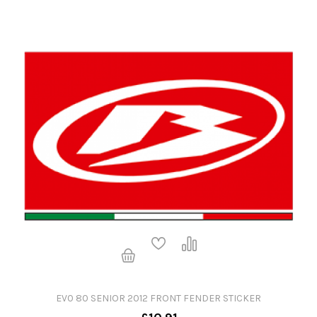
EV0 80 SENIOR 2012 FRONT FENDER STICKER