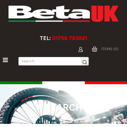
TEL:
01756 793521
ITEMS (0)
SEARCH
Search