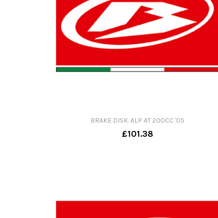
BRAKE DISK. ALP 4T 200CC '05
£101.38