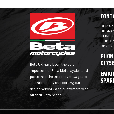
CONT
BETA UK
8B SNAY
KEIGHLE
SKIPTO
BD23 2
PHON
0175
Beta UK have been the sole
importers of Beta Motorcycles and
EMAIL
parts into the UK for over 30 years
SPAR
– Continuously supporting our
dealer network and customers with
all their Beta needs.