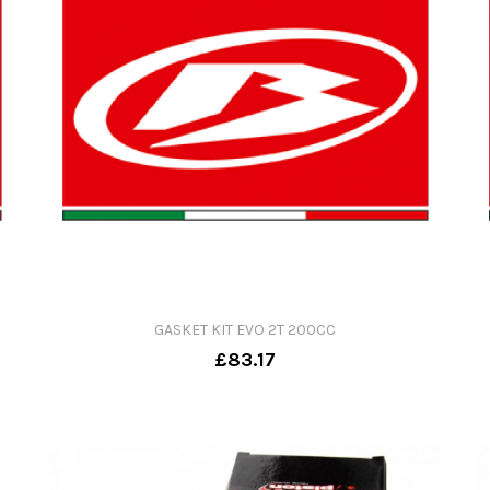
GASKET KIT EVO 2T 200CC
£83.17