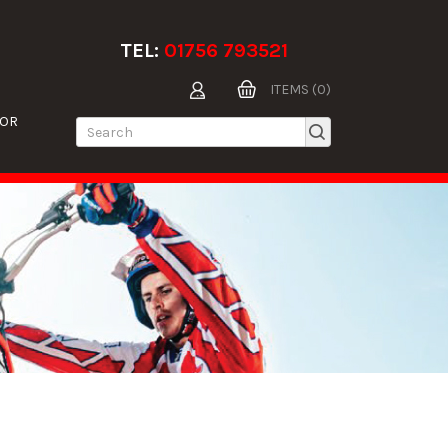
TEL:
01756 793521
ITEMS (0)
TOR