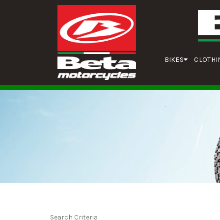
BIKES
CLOTHI
Search Criteria