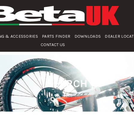
NG & ACCESSORIES
PARTS FINDER
DOWNLOADS
DEALER LOCA
CONTACT US
SEARCH
Search