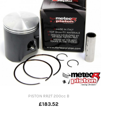
PISTON RR2T 200cc B
£183.52