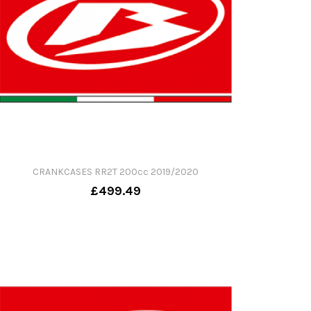
CRANKCASES RR2T 200cc 2019/2020
£499.49