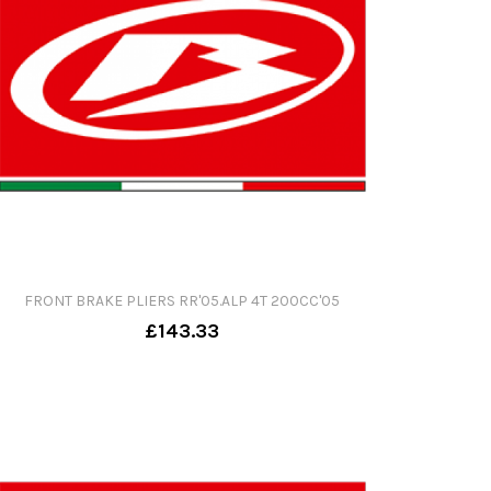
FRONT BRAKE PLIERS RR'05.ALP 4T 200CC'05
£143.33