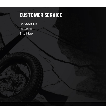
CUSTOMER SERVICE
Contact Us
Returns
Site Map