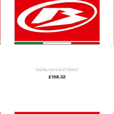
DIGITAL CDI EVO 2T 200CC
£198.32