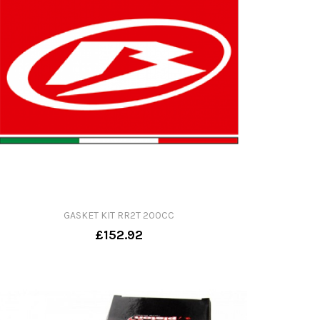
GASKET KIT RR2T 200CC
£152.92