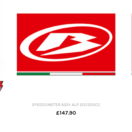
SPEEDOMETER ASSY. ALP 125/200CC
£147.90