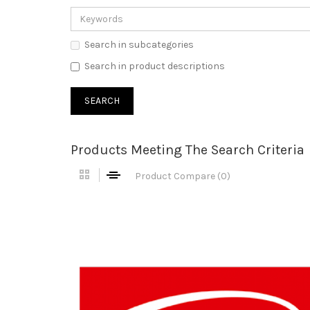
Search in subcategories
Search in product descriptions
Products Meeting The Search Criteria
Product Compare (0)