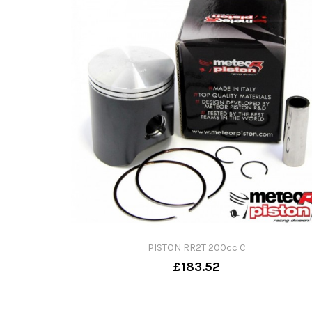
PISTON RR2T 200cc C
£183.52