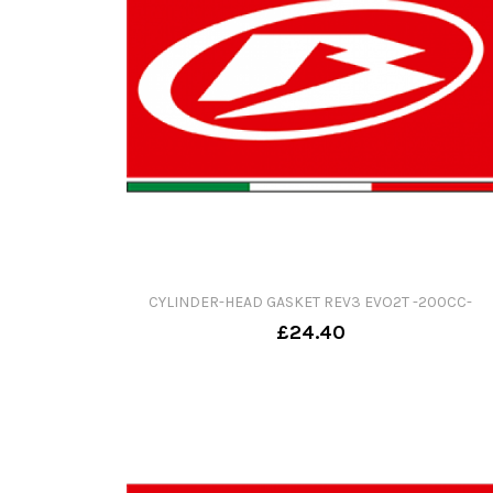
CYLINDER-HEAD GASKET REV3 EVO2T -200CC-
£24.40