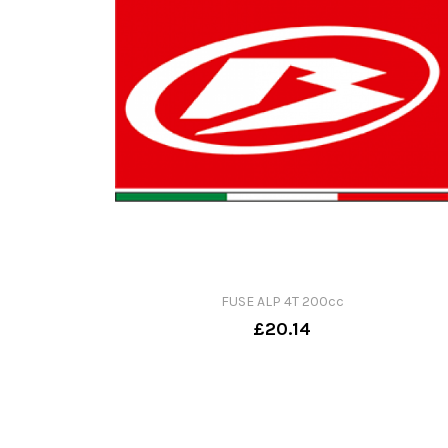
FUSE ALP 4T 200cc
£20.14