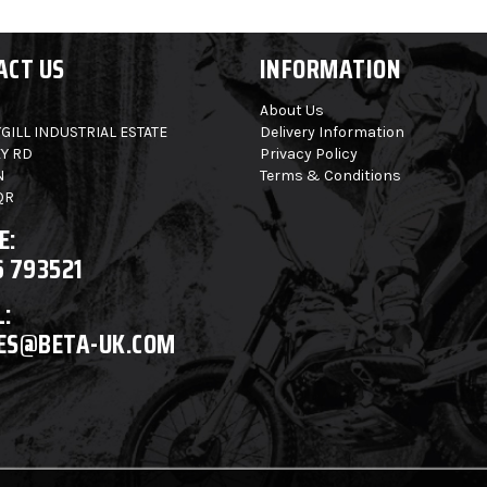
ACT US
INFORMATION
About Us
GILL INDUSTRIAL ESTATE
Delivery Information
Y RD
Privacy Policy
N
Terms & Conditions
QR
E:
6 793521
:
ES@BETA-UK.COM