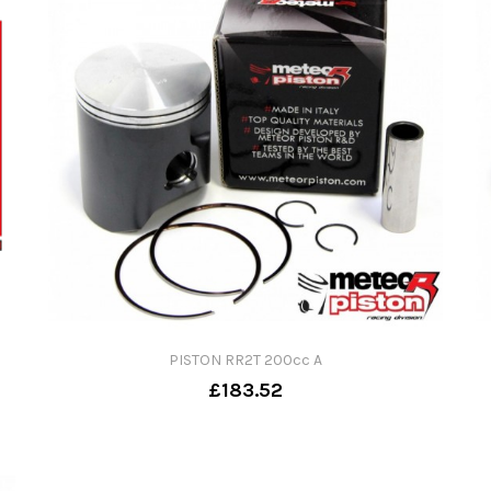
PISTON RR2T 200cc A
£183.52