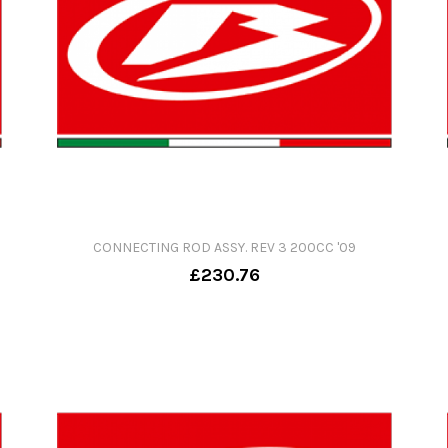
CONNECTING ROD ASSY. REV 3 200CC '09
£230.76