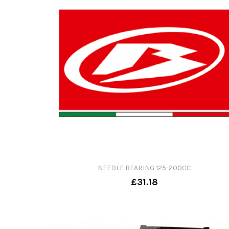
NEEDLE BEARING 125-200CC
£31.18