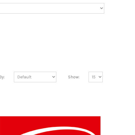
By:
Show: