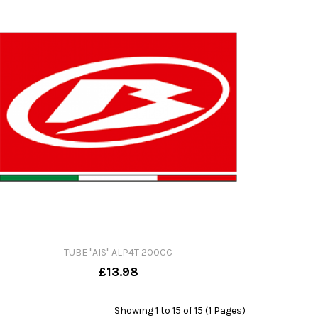
TUBE "AIS" ALP4T 200CC
£13.98
Showing 1 to 15 of 15 (1 Pages)