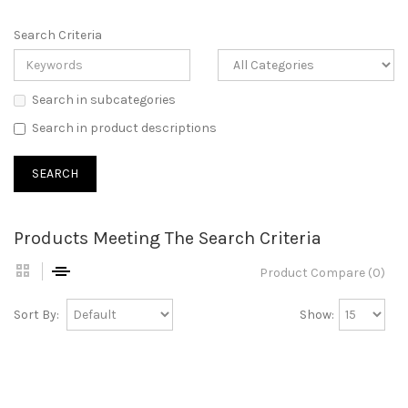
Search Criteria
Search in subcategories
Search in product descriptions
Products Meeting The Search Criteria
Product Compare (0)
Sort By:
Show: