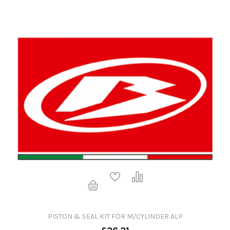
PISTON & SEAL KIT FOR M/CYLINDER ALP