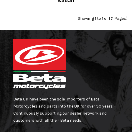
£36.31
Showing 1 to 1 of 1 (1 Pages)
Beta UK have been the sole importers of Beta
Motorcycles and parts into the UK for over 30 years –
Continuously supporting our dealer network and
customers with all their Beta needs.