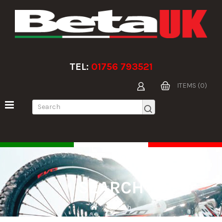
TEL:
01756 793521
ITEMS (0)
SEARCH
Search