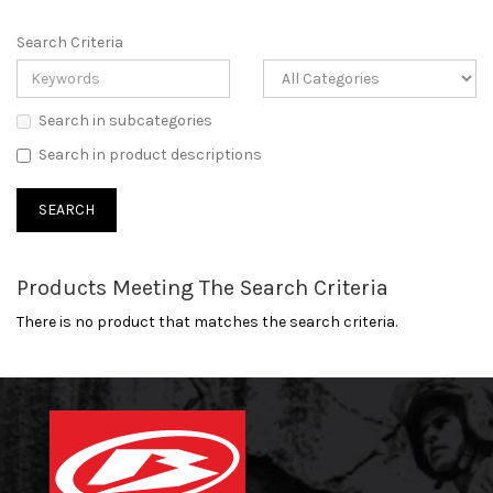
Search Criteria
Search in subcategories
Search in product descriptions
Products Meeting The Search Criteria
There is no product that matches the search criteria.