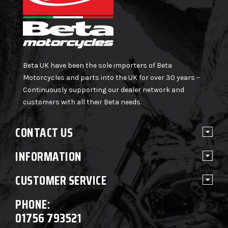
Beta UK have been the sole importers of Beta
Motorcycles and parts into the UK for over 30 years –
Continuously supporting our dealer network and
customers with all their Beta needs.
CONTACT US
INFORMATION
CUSTOMER SERVICE
PHONE:
01756 793521