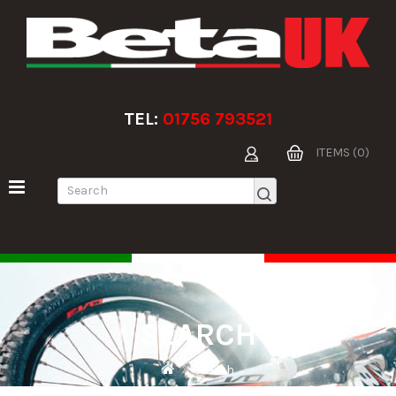
TEL:
01756 793521
ITEMS (0)
SEARCH
Search