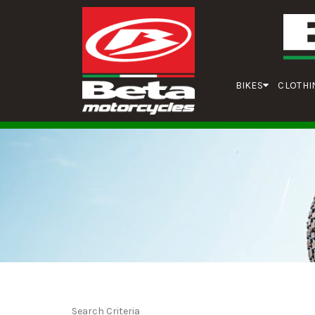
BIKES
CLOTHI
Search Criteria