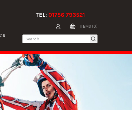
TEL:
01756 793521
ITEMS (0)
TOR