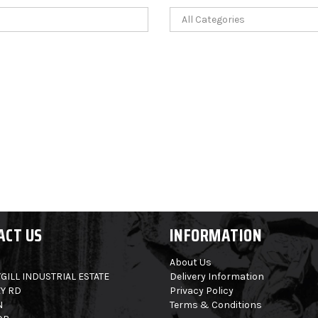
ACT US
INFORMATION
About Us
GILL INDUSTRIAL ESTATE
Delivery Information
Y RD
Privacy Policy
N
Terms & Conditions