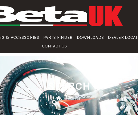
NG & ACCESSORIES
PARTS FINDER
DOWNLOADS
DEALER LOCA
CONTACT US
SEARCH
Search