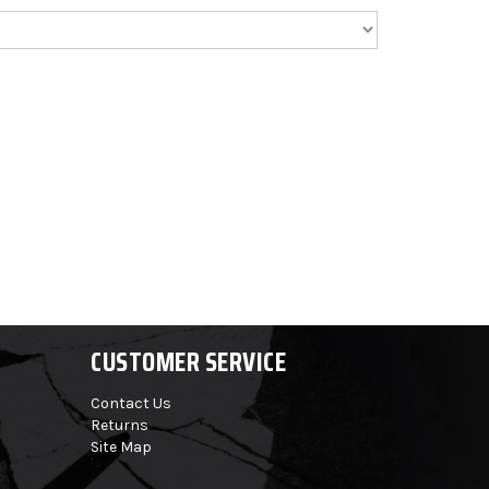
CUSTOMER SERVICE
Contact Us
Returns
Site Map