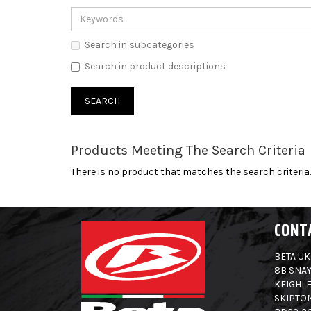
Search in subcategories
Search in product descriptions
Products Meeting The Search Criteria
There is no product that matches the search criteria.
CONT
BETA UK
8B SNAY
KEIGHLE
SKIPTO