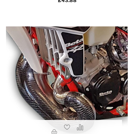
£43.88