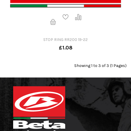
STOP RING RR200 19-22
£1.08
Showing 1 to 3 of 3 (1 Pages)