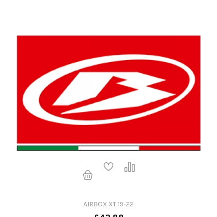
AIRBOX XT 19-22