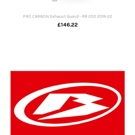
PRO CARBON Exhaust Guard - RR 200 2019-22
£146.22