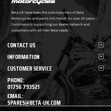
Beta UK have been the sole importers of Beta
Motorcycles and parts into the UK for over 30 years –
Continuously supporting our dealer network and
customers with all their Beta needs.
CONTACT US
INFORMATION
CUSTOMER SERVICE
PHONE:
01756 793521
EMAIL:
SPARES@BETA-UK.COM