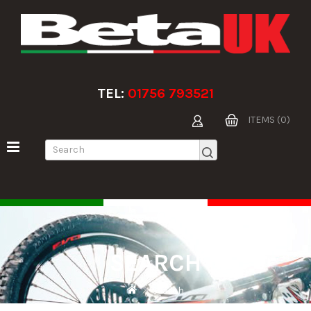
TEL:
01756 793521
ITEMS (0)
SEARCH
Search