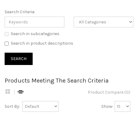
Search Criteria
Search in subcategories
Search in product descriptions
Products Meeting The Search Criteria
Product Compare (0)
Sort By:
Show: