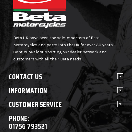
Beta UK have been the sole importers of Beta
Motorcycles and parts into the UK for over 30 years –
Continuously supporting our dealer network and
customers with all their Beta needs.
CONTACT US
INFORMATION
CUSTOMER SERVICE
PHONE:
01756 793521