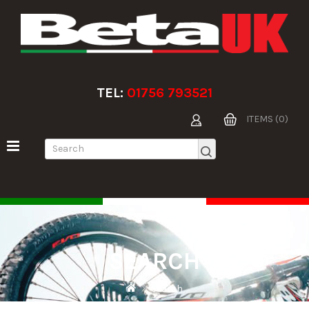
TEL:
01756 793521
ITEMS (0)
SEARCH
Search