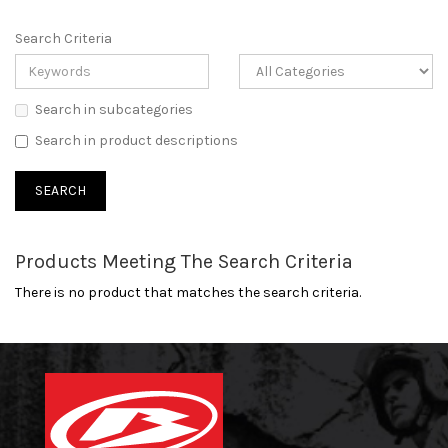
Search Criteria
Search in subcategories
Search in product descriptions
Products Meeting The Search Criteria
There is no product that matches the search criteria.