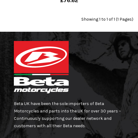
£76.62
Showing 1 to 1 of 1 (1 Pages)
Beta UK have been the sole importers of Beta
Motorcycles and parts into the UK for over 30 years –
Continuously supporting our dealer network and
customers with all their Beta needs.