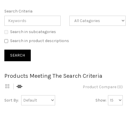
Search Criteria
Search in subcategories
Search in product descriptions
Products Meeting The Search Criteria
Product Compare (0)
Sort By:
Show: