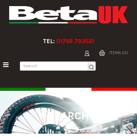
TEL:
01756 793521
ITEMS (0)
SEARCH
Search