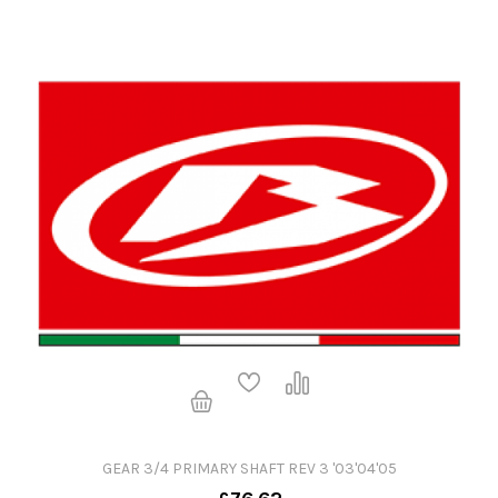
GEAR 3/4 PRIMARY SHAFT REV 3 '03'04'05