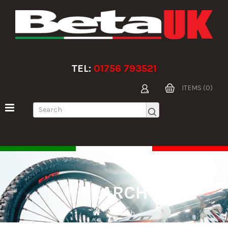
TEL:
01756 793521
ITEMS (0)
SEARCH
Search