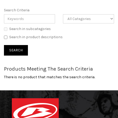
Search Criteria
Search in subcategories
Search in product descriptions
Products Meeting The Search Criteria
There is no product that matches the search criteria.