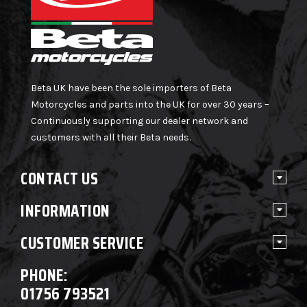
Beta UK have been the sole importers of Beta
Motorcycles and parts into the UK for over 30 years –
Continuously supporting our dealer network and
customers with all their Beta needs.
CONTACT US
INFORMATION
CUSTOMER SERVICE
PHONE:
01756 793521