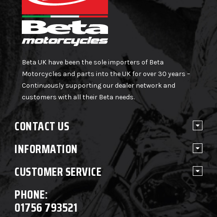
Beta UK have been the sole importers of Beta
Motorcycles and parts into the UK for over 30 years –
Continuously supporting our dealer network and
customers with all their Beta needs.
CONTACT US
INFORMATION
CUSTOMER SERVICE
PHONE:
01756 793521