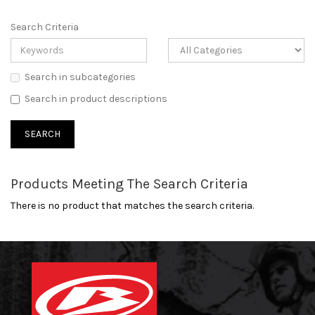
Search Criteria
Search in subcategories
Search in product descriptions
Products Meeting The Search Criteria
There is no product that matches the search criteria.