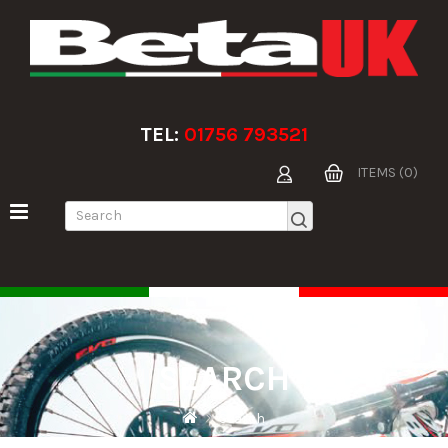
TEL:
01756 793521
ITEMS (0)
SEARCH
Search