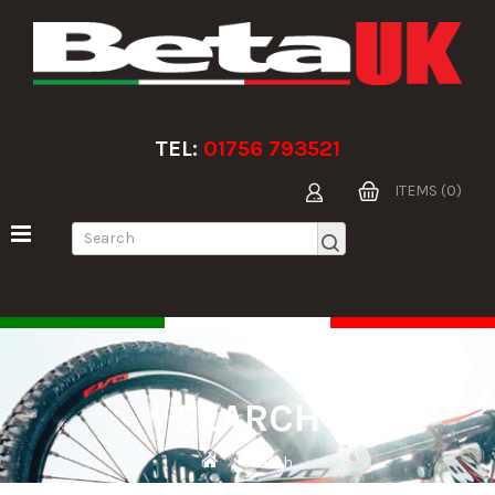
TEL:
01756 793521
ITEMS (0)
SEARCH
Search