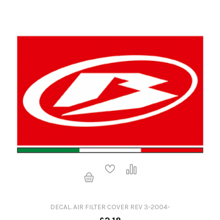
DECAL. AIR FILTER COVER REV 3-2004-