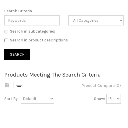
Search Criteria
Search in subcategories
Search in product descriptions
Products Meeting The Search Criteria
Product Compare (0)
Sort By:
Show: