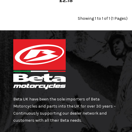
£2.18
Showing 1 to 1 of 1 (1 Pages)
Beta UK have been the sole importers of Beta
Motorcycles and parts into the UK for over 30 years –
Continuously supporting our dealer network and
customers with all their Beta needs.