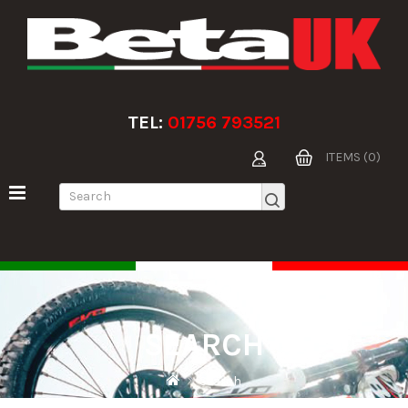
TEL:
01756 793521
ITEMS (0)
SEARCH
Search