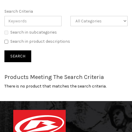
Search Criteria
Search in subcategories
Search in product descriptions
Products Meeting The Search Criteria
There is no product that matches the search criteria.