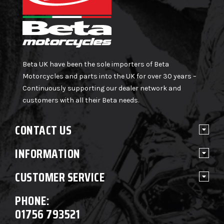
Beta UK have been the sole importers of Beta
Motorcycles and parts into the UK for over 30 years –
Continuously supporting our dealer network and
customers with all their Beta needs.
CONTACT US
INFORMATION
CUSTOMER SERVICE
PHONE:
01756 793521