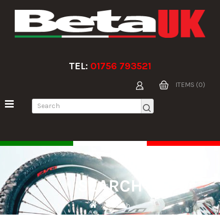
TEL:
01756 793521
ITEMS (0)
SEARCH
Search