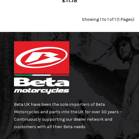
£11.18
Showing 1 to 1 of 1 (1 Pages)
Beta UK have been the sole importers of Beta
Motorcycles and parts into the UK for over 30 years –
Continuously supporting our dealer network and
customers with all their Beta needs.