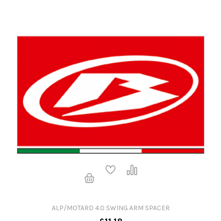
ALP/MOTARD 4.0 SWING ARM SPACER