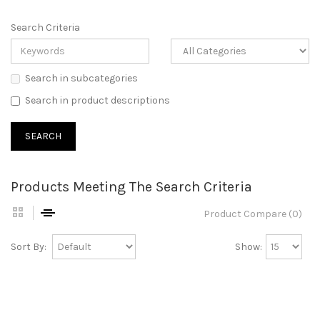
Search Criteria
Search in subcategories
Search in product descriptions
Products Meeting The Search Criteria
Product Compare (0)
Sort By:
Show: