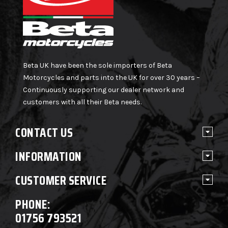
Beta UK have been the sole importers of Beta
Motorcycles and parts into the UK for over 30 years –
Continuously supporting our dealer network and
customers with all their Beta needs.
CONTACT US
INFORMATION
CUSTOMER SERVICE
PHONE:
01756 793521