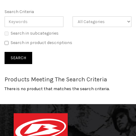
Search Criteria
Search in subcategories
Search in product descriptions
Products Meeting The Search Criteria
There is no product that matches the search criteria.