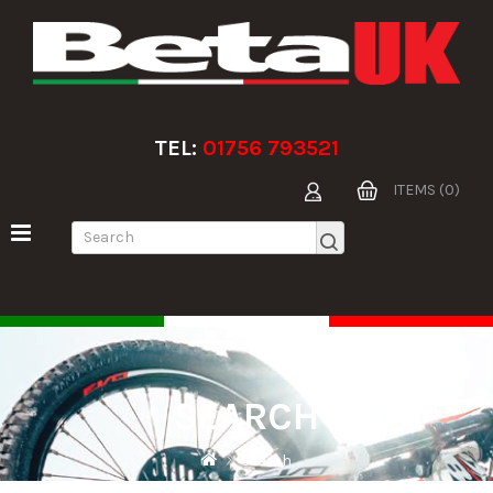
TEL:
01756 793521
ITEMS (0)
SEARCH
Search