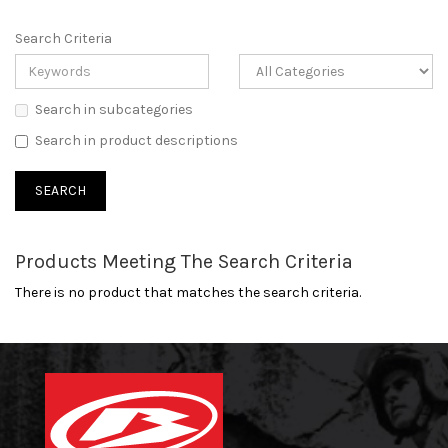
Search Criteria
Search in subcategories
Search in product descriptions
Products Meeting The Search Criteria
There is no product that matches the search criteria.