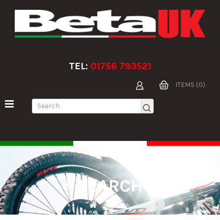
TEL:
01756 793521
ITEMS (0)
SEARCH
Search