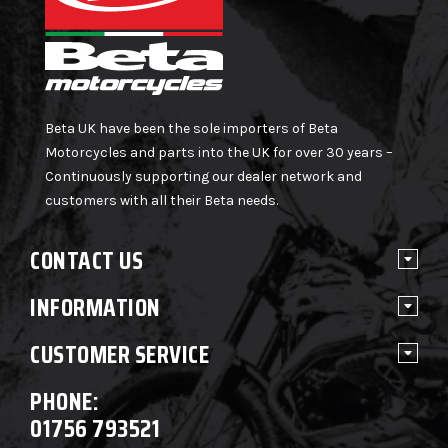
Beta UK have been the sole importers of Beta
Motorcycles and parts into the UK for over 30 years –
Continuously supporting our dealer network and
customers with all their Beta needs.
CONTACT US
INFORMATION
CUSTOMER SERVICE
PHONE:
01756 793521