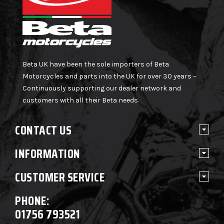
Beta UK have been the sole importers of Beta
Motorcycles and parts into the UK for over 30 years –
Continuously supporting our dealer network and
customers with all their Beta needs.
CONTACT US
INFORMATION
CUSTOMER SERVICE
PHONE:
01756 793521