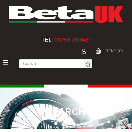
TEL:
01756 793521
ITEMS (0)
SEARCH
Search