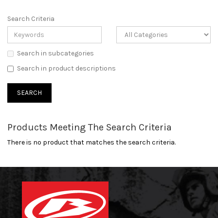
Search Criteria
Search in subcategories
Search in product descriptions
Products Meeting The Search Criteria
There is no product that matches the search criteria.