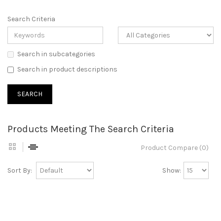
Search Criteria
Search in subcategories
Search in product descriptions
Products Meeting The Search Criteria
Product Compare (0)
Sort By:
Show: