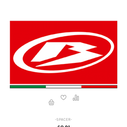
-SPACER-