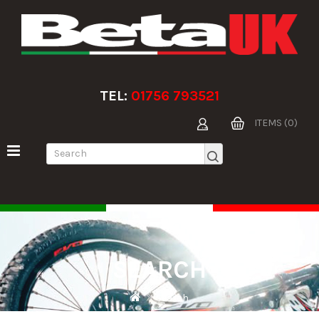
TEL:
01756 793521
ITEMS (0)
SEARCH
Search