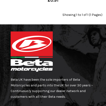
£0.91
Showing 1 to 1 of 1 (1 Pages)
Beta UK have been the sole importers of Beta
Motorcycles and parts into the UK for over 30 years –
Continuously supporting our dealer network and
customers with all their Beta needs.