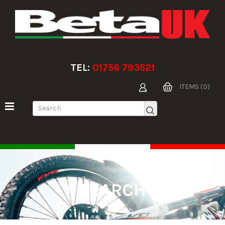
TEL:
01756 793521
ITEMS (0)
SEARCH
Search