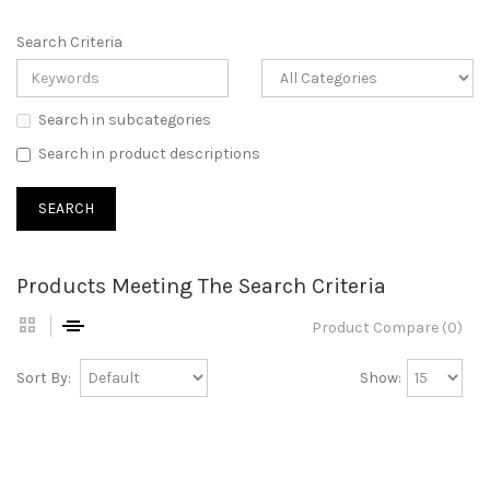
Search Criteria
Search in subcategories
Search in product descriptions
Products Meeting The Search Criteria
Product Compare (0)
Sort By:
Show: