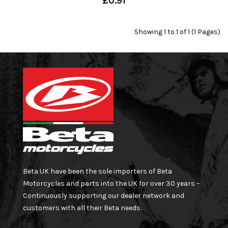
£0.91
Showing 1 to 1 of 1 (1 Pages)
Beta UK have been the sole importers of Beta
Motorcycles and parts into the UK for over 30 years –
Continuously supporting our dealer network and
customers with all their Beta needs.