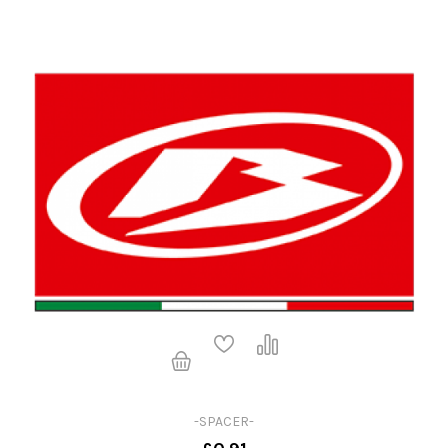
-SPACER-