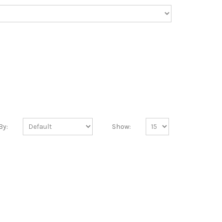
By:
Show: