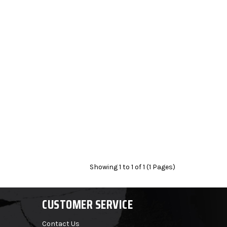
Showing 1 to 1 of 1 (1 Pages)
CUSTOMER SERVICE
Contact Us