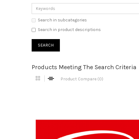
Search in subcategories
Search in product descriptions
Products Meeting The Search Criteria
Product Compare (0)