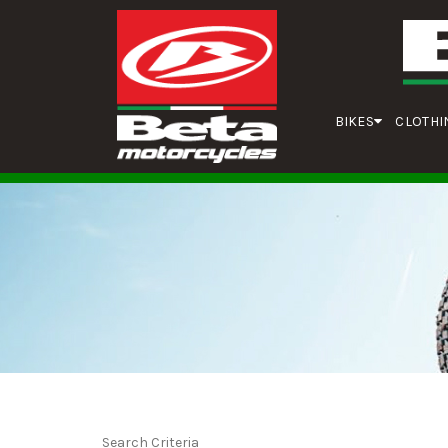
BIKES
CLOTHI
Search Criteria