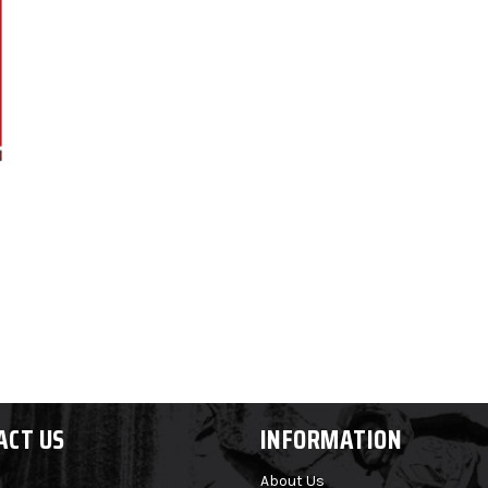
ACT US
INFORMATION
About Us