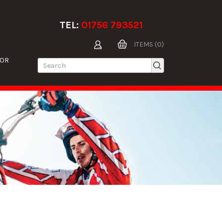
TEL:
01756 793521
ITEMS (0)
TOR