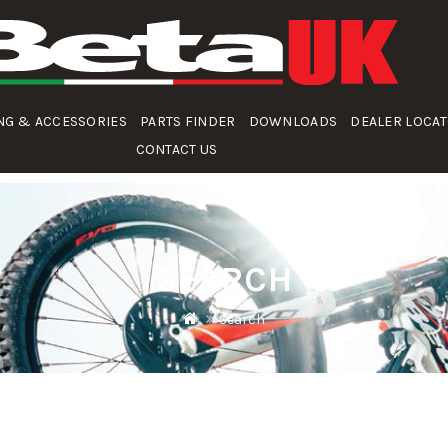
NG & ACCESSORIES
PARTS FINDER
DOWNLOADS
DEALER LOCA
CONTACT US
SEARCH
Search