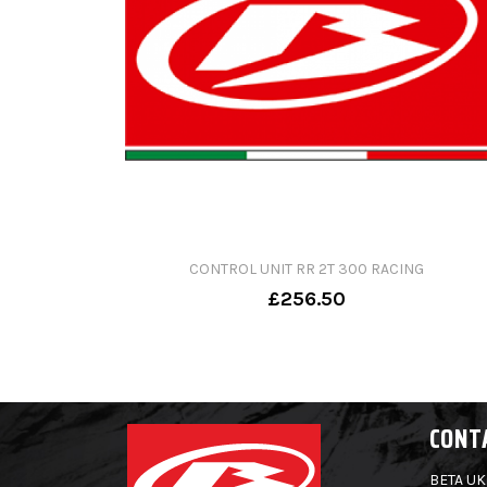
CONTROL UNIT RR 2T 300 RACING
£256.50
CONT
BETA UK