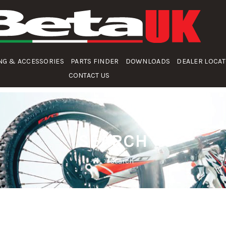
NG & ACCESSORIES
PARTS FINDER
DOWNLOADS
DEALER LOCA
CONTACT US
SEARCH
Search