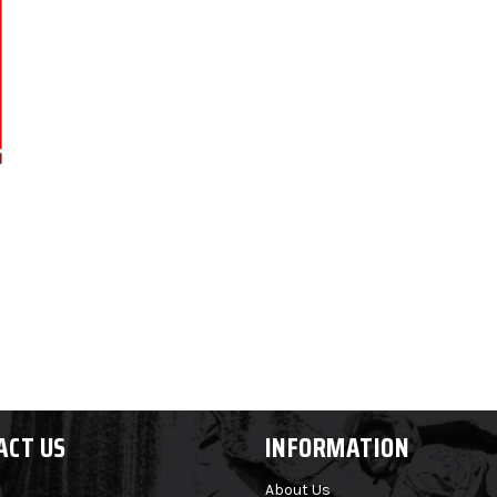
ACT US
INFORMATION
About Us