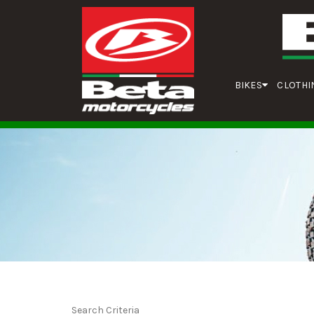
BIKES
CLOTHI
Search Criteria