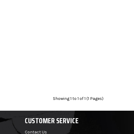
Showing 1 to 1 of 1 (1 Pages)
CUSTOMER SERVICE
Contact Us