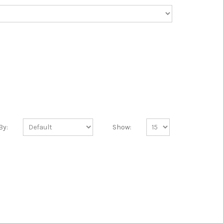
By:
Show: