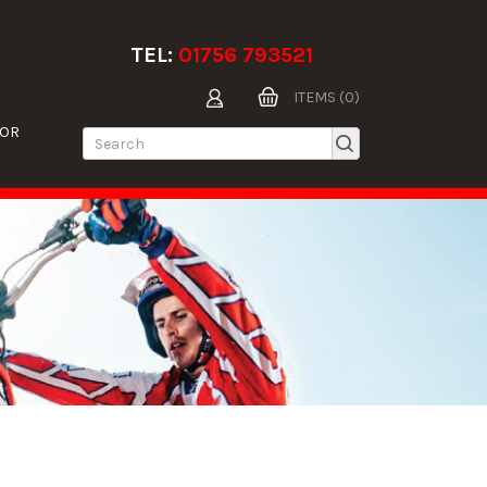
TEL:
01756 793521
ITEMS (0)
TOR