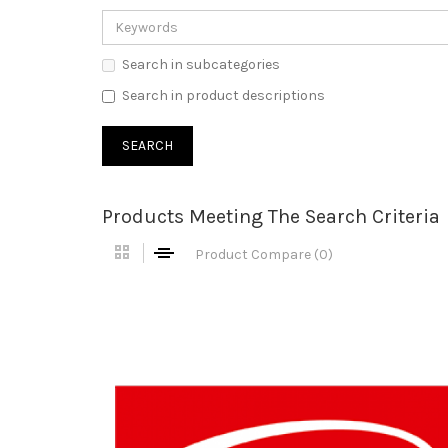
Search in subcategories
Search in product descriptions
Products Meeting The Search Criteria
Product Compare (0)