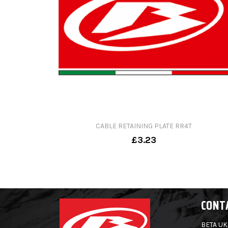
CABLE RETAINING PLATE RR4T
£3.23
CONT
BETA UK