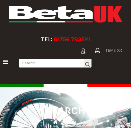
TEL:
01756 793521
ITEMS (0)
SEARCH
Search