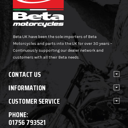
Beta UK have been the sole importers of Beta
Motorcycles and parts into the UK for over 30 years –
Continuously supporting our dealer network and
customers with all their Beta needs.
CONTACT US
INFORMATION
CUSTOMER SERVICE
PHONE:
01756 793521