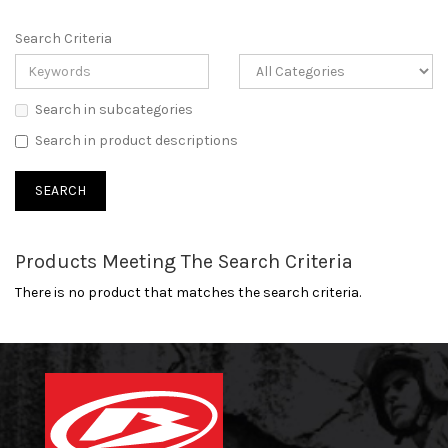
Search Criteria
Search in subcategories
Search in product descriptions
Products Meeting The Search Criteria
There is no product that matches the search criteria.